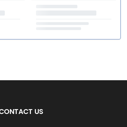
CONTACT US