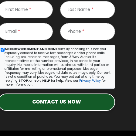
First Name
*
Last Name
*
Email
*
Phone
*
ACKNOWLEDGMENT AND CONSENT:
By checking this box, you
expressly consent to receive text messages and/or phone calls,
including pre-recorded messages, from 3 Way Auto or its
representatives at the number provided, in response to your
inquiry. No mobile information will be shared with third parties or
affiliates for marketing or promotional purposes. Message
frequency may vary. Message and data rates may apply. Consent
is not a condition of purchase. You may opt out at any time by
replying
STOP
, or reply
HELP
for help. View our
Privacy Policy
for
more information.
CONTACT US NOW