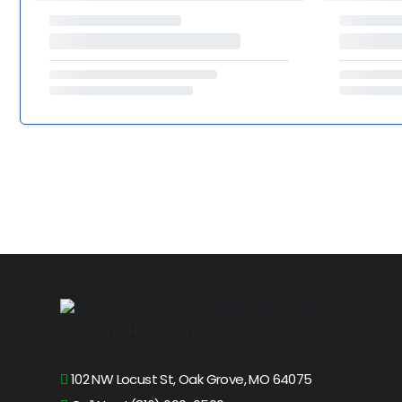
102 NW Locust St, Oak Grove, MO 64075