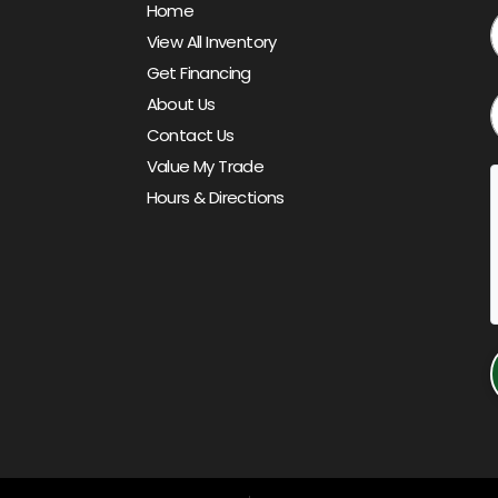
Home
View All Inventory
Get Financing
About Us
Contact Us
Value My Trade
Hours & Directions