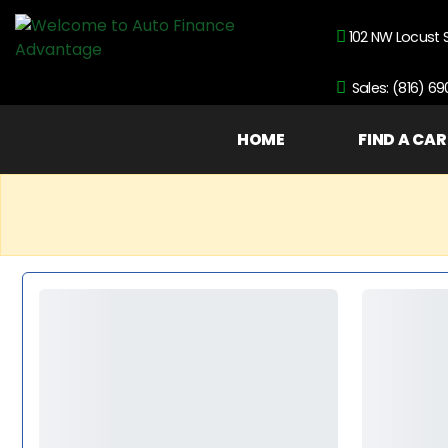
102 NW Locust 
Sales: (816) 6
HOME
FIND A CAR