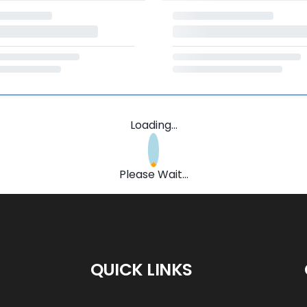
Loading...
Please Wait...
QUICK LINKS