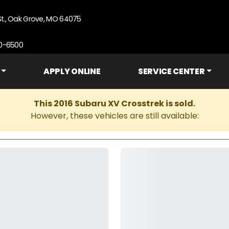
St., Oak Grove, MO 64075
90-6500
APPLY ONLINE
SERVICE CENTER
This 2016 Subaru XV Crosstrek is sold.
However, these vehicles are still available: