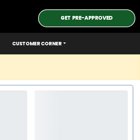
GET PRE-APPROVED
CUSTOMER CORNER