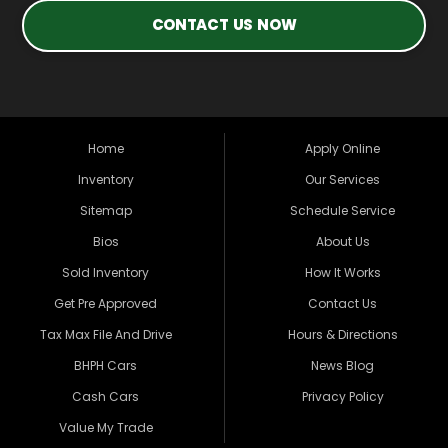
CONTACT US NOW
Home
Apply Online
Inventory
Our Services
Sitemap
Schedule Service
Bios
About Us
Sold Inventory
How It Works
Get Pre Approved
Contact Us
Tax Max File And Drive
Hours & Directions
BHPH Cars
News Blog
Cash Cars
Privacy Policy
Value My Trade