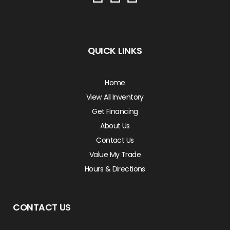
QUICK LINKS
Home
View All Inventory
Get Financing
About Us
Contact Us
Value My Trade
Hours & Directions
CONTACT US