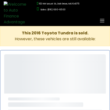
102 NW Locust St., Oak Grove, MO 64075
Sales: (816) 690-6500
This 2016 Toyota Tundra is sold.
However, these vehicles are still available: