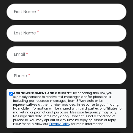
First Name
*
Last Name
*
Email
*
Phone
*
ACKNOWLEDGMENT AND CONSENT:
By checking this box, you
expressly consent to receive text messages and/or phone calls,
including pre-recorded messages, from 3 Way Auto or its
representatives at the number provided, in response to your inquiry.
No mobile information will be shared with third parties or affiliates for
marketing or promotional purposes. Message frequency may vary.
Message and data rates may apply. Consent is not a condition of
purchase. You may opt out at any time by replying
STOP
, or reply
HELP
for help. View our
Privacy Policy
for more information.