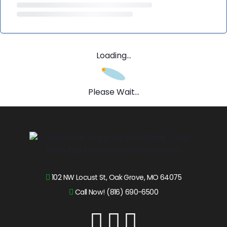
Loading...
Please Wait...
102 NW Locust St, Oak Grove, MO 64075
Call Now! (816) 690-6500