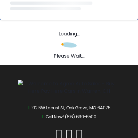
Loading...
Please Wait...
102 NW Locust St, Oak Grove, MO 64075
Call Now! (816) 690-6500