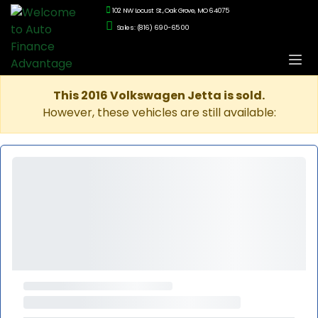
102 NW Locust St., Oak Grove, MO 64075
Sales: (816) 690-6500
This 2016 Volkswagen Jetta is sold.
However, these vehicles are still available: