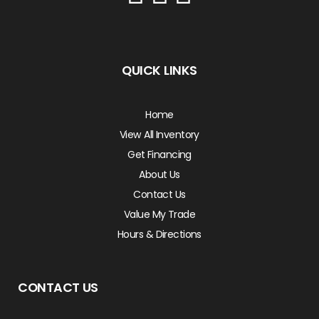
QUICK LINKS
Home
View All Inventory
Get Financing
About Us
Contact Us
Value My Trade
Hours & Directions
CONTACT US