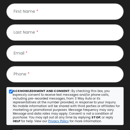
First Name
*
Last Name
*
Email
*
Phone
*
ACKNOWLEDGMENT AND CONSENT:
By checking this box, you
expressly consent to receive text messages and/or phone calls,
including pre-recorded messages, from 3 Way Auto or its
representatives at the number provided, in response to your inquiry.
No mobile information will be shared with third parties or affiliates for
marketing or promotional purposes. Message frequency may vary.
Message and data rates may apply. Consent is not a condition of
purchase. You may opt out at any time by replying
STOP
, or reply
HELP
for help. View our
Privacy Policy
for more information.