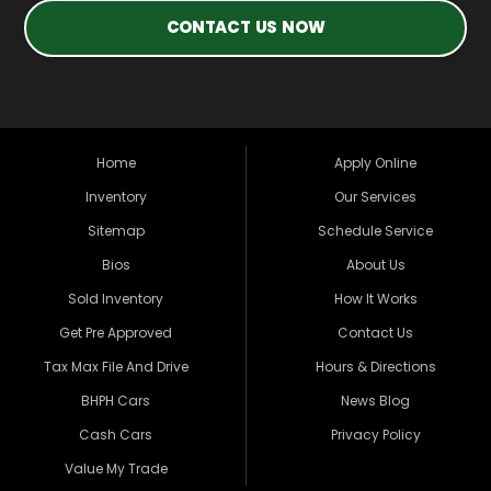
CONTACT US NOW
Home
Apply Online
Inventory
Our Services
Sitemap
Schedule Service
Bios
About Us
Sold Inventory
How It Works
Get Pre Approved
Contact Us
Tax Max File And Drive
Hours & Directions
BHPH Cars
News Blog
Cash Cars
Privacy Policy
Value My Trade