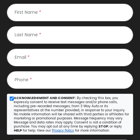
First Name
*
Last Name
*
Email
*
Phone
*
ACKNOWLEDGMENT AND CONSENT:
By checking this box, you
expressly consent to receive text messages and/or phone calls,
including pre-recorded messages, from 3 Way Auto or its
representatives at the number provided, in response to your inquiry.
No mobile information will be shared with third parties or affiliates for
marketing or promotional purposes. Message frequency may vary.
Message and data rates may apply. Consent is not a condition of
purchase. You may opt out at any time by replying
STOP
, or reply
HELP
for help. View our
Privacy Policy
for more information.