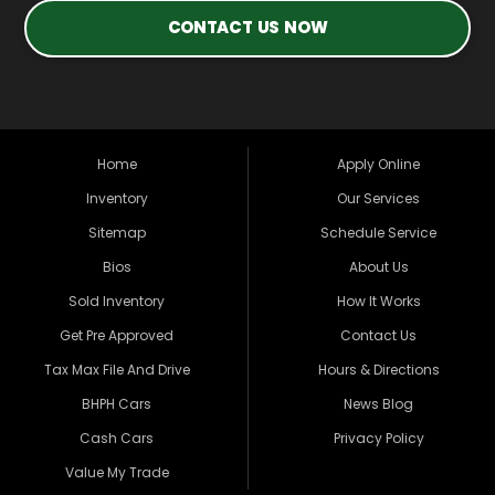
CONTACT US NOW
Home
Apply Online
Inventory
Our Services
Sitemap
Schedule Service
Bios
About Us
Sold Inventory
How It Works
Get Pre Approved
Contact Us
Tax Max File And Drive
Hours & Directions
BHPH Cars
News Blog
Cash Cars
Privacy Policy
Value My Trade