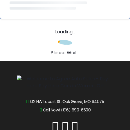
Loading...
Please Wait...
102 NW Locust St, Oak Grove, MO 64075
Call Now! (816) 690-6500