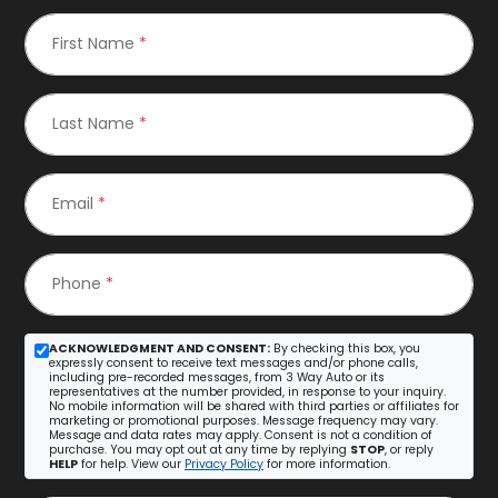
First Name
*
Last Name
*
Email
*
Phone
*
ACKNOWLEDGMENT AND CONSENT:
By checking this box, you
expressly consent to receive text messages and/or phone calls,
including pre-recorded messages, from 3 Way Auto or its
representatives at the number provided, in response to your inquiry.
No mobile information will be shared with third parties or affiliates for
marketing or promotional purposes. Message frequency may vary.
Message and data rates may apply. Consent is not a condition of
purchase. You may opt out at any time by replying
STOP
, or reply
HELP
for help. View our
Privacy Policy
for more information.