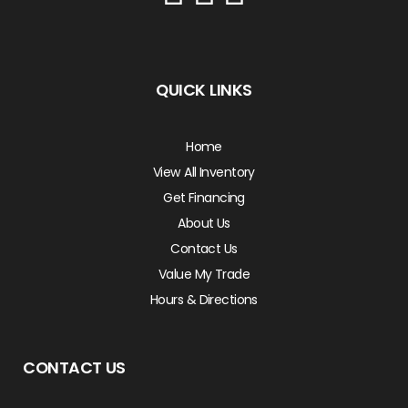
QUICK LINKS
Home
View All Inventory
Get Financing
About Us
Contact Us
Value My Trade
Hours & Directions
CONTACT US