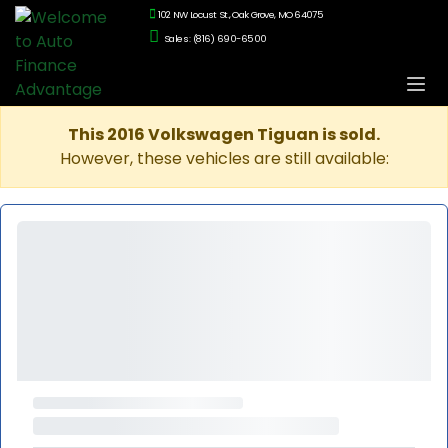
102 NW Locust St., Oak Grove, MO 64075
Sales: (816) 690-6500
This 2016 Volkswagen Tiguan is sold.
However, these vehicles are still available: