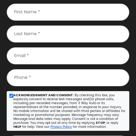
First Name
*
Last Name
*
Email
*
Phone
*
ACKNOWLEDGMENT AND CONSENT:
By checking this box, you
expressly consent to receive text messages and/or phone calls,
including pre-recorded messages, from 3 Way Auto or its
representatives at the number provided, in response to your inquiry.
No mobile information will be shared with third parties or affiliates for
marketing or promotional purposes. Message frequency may vary.
Message and data rates may apply. Consent is not a condition of
purchase. You may opt out at any time by replying
STOP
, or reply
HELP
for help. View our
Privacy Policy
for more information.