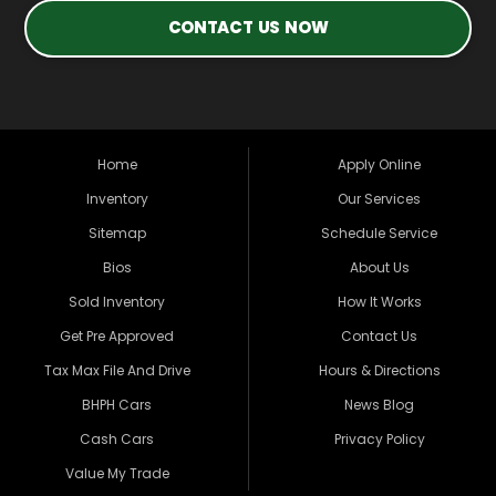
CONTACT US NOW
Home
Apply Online
Inventory
Our Services
Sitemap
Schedule Service
Bios
About Us
Sold Inventory
How It Works
Get Pre Approved
Contact Us
Tax Max File And Drive
Hours & Directions
BHPH Cars
News Blog
Cash Cars
Privacy Policy
Value My Trade