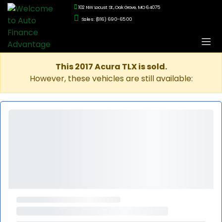
102 NW Locust St., Oak Grove, MO 64075
Sales: (816) 690-6500
This 2017 Acura TLX is sold.
However, these vehicles are still available: