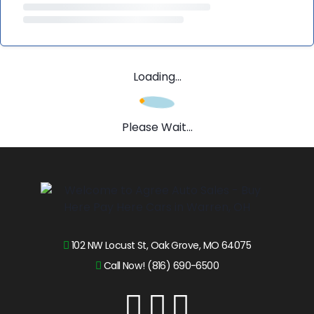
Loading...
Please Wait...
102 NW Locust St, Oak Grove, MO 64075
Call Now! (816) 690-6500