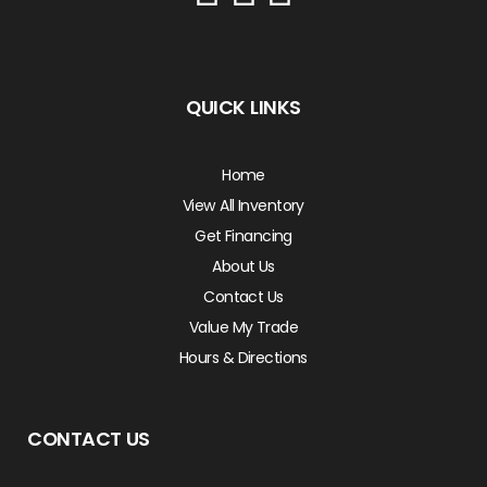
QUICK LINKS
Home
View All Inventory
Get Financing
About Us
Contact Us
Value My Trade
Hours & Directions
CONTACT US