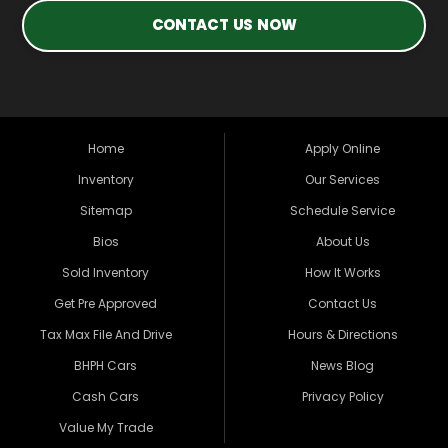
CONTACT US NOW
Home
Apply Online
Inventory
Our Services
Sitemap
Schedule Service
Bios
About Us
Sold Inventory
How It Works
Get Pre Approved
Contact Us
Tax Max File And Drive
Hours & Directions
BHPH Cars
News Blog
Cash Cars
Privacy Policy
Value My Trade