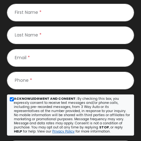
First Name
*
Last Name
*
Email
*
Phone
*
ACKNOWLEDGMENT AND CONSENT:
By checking this box, you
expressly consent to receive text messages and/or phone calls,
including pre-recorded messages, from 3 Way Auto or its
representatives at the number provided, in response to your inquiry.
No mobile information will be shared with third parties or affiliates for
marketing or promotional purposes. Message frequency may vary.
Message and data rates may apply. Consent is not a condition of
purchase. You may opt out at any time by replying
STOP
, or reply
HELP
for help. View our
Privacy Policy
for more information.