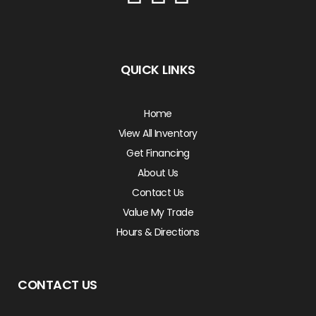
QUICK LINKS
Home
View All Inventory
Get Financing
About Us
Contact Us
Value My Trade
Hours & Directions
CONTACT US