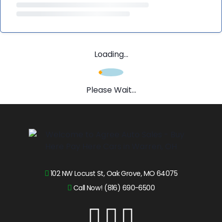
Loading...
Please Wait...
102 NW Locust St, Oak Grove, MO 64075
Call Now! (816) 690-6500