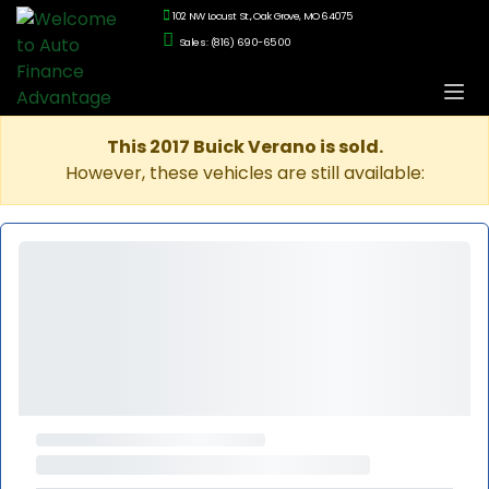
102 NW Locust St., Oak Grove, MO 64075
Sales: (816) 690-6500
This 2017 Buick Verano is sold.
However, these vehicles are still available: