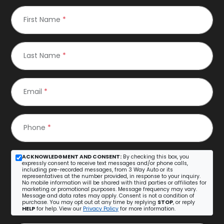
First Name
*
Last Name
*
Email
*
Phone
*
ACKNOWLEDGMENT AND CONSENT:
By checking this box, you
expressly consent to receive text messages and/or phone calls,
including pre-recorded messages, from 3 Way Auto or its
representatives at the number provided, in response to your inquiry.
No mobile information will be shared with third parties or affiliates for
marketing or promotional purposes. Message frequency may vary.
Message and data rates may apply. Consent is not a condition of
purchase. You may opt out at any time by replying
STOP
, or reply
HELP
for help. View our
Privacy Policy
for more information.