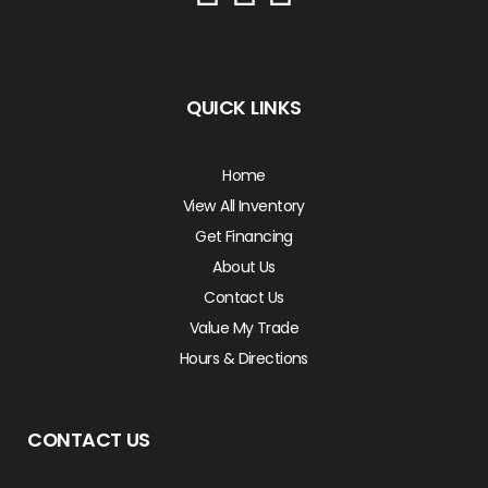
QUICK LINKS
Home
View All Inventory
Get Financing
About Us
Contact Us
Value My Trade
Hours & Directions
CONTACT US