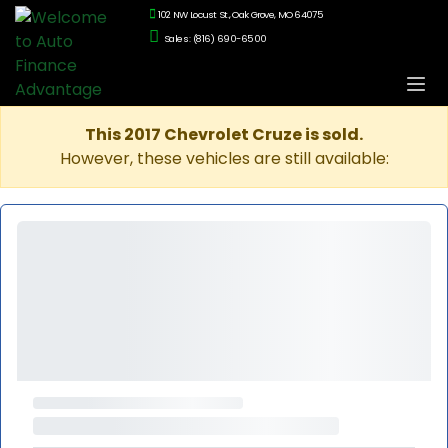
102 NW Locust St., Oak Grove, MO 64075
Sales: (816) 690-6500
This 2017 Chevrolet Cruze is sold.
However, these vehicles are still available: