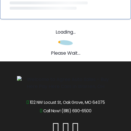
Loading...
Please Wait...
102 NW Locust St, Oak Grove, MO 64075
Call Now! (816) 690-6500