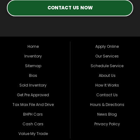
CONTACT US NOW
Home
Apply Online
Inventory
Our Services
Sitemap
Schedule Service
Bios
About Us
Sold Inventory
How It Works
Get Pre Approved
Contact Us
Tax Max File And Drive
Hours & Directions
BHPH Cars
News Blog
Cash Cars
Privacy Policy
Value My Trade