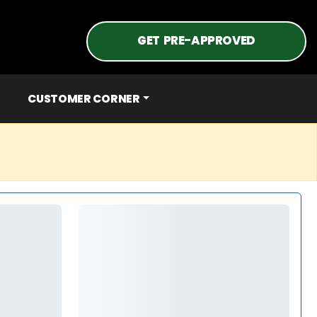
GET PRE-APPROVED
CUSTOMER CORNER