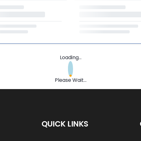
Loading...
Please Wait...
QUICK LINKS