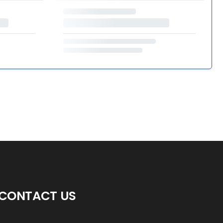
CONTACT US