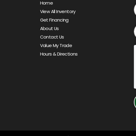
Home
View All Inventory
Get Financing
About Us
Contact Us
Value My Trade
Hours & Directions