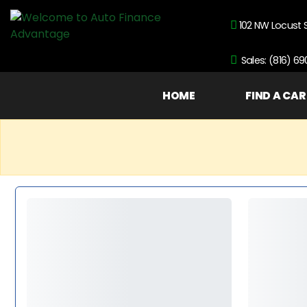
102 NW Locust 
Sales: (816) 6
HOME
FIND A CAR