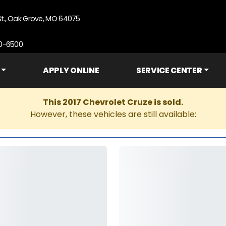
St., Oak Grove, MO 64075
90-6500
APPLY ONLINE
SERVICE CENTER
This 2017 Chevrolet Cruze is sold.
However, these vehicles are still available: