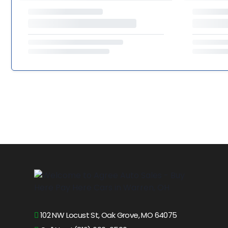
102 NW Locust St, Oak Grove, MO 64075