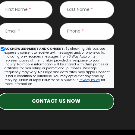
First Name
*
Last Name
*
Email
*
Phone
*
ACKNOWLEDGMENT AND CONSENT:
By checking this box, you
expressly consent to receive text messages and/or phone calls,
including pre-recorded messages, from 3 Way Auto or its
representatives at the number provided, in response to your
inquiry. No mobile information will be shared with third parties or
affiliates for marketing or promotional purposes. Message
frequency may vary. Message and data rates may apply. Consent
is not a condition of purchase. You may opt out at any time by
replying
STOP
, or reply
HELP
for help. View our
Privacy Policy
for
more information.
CONTACT US NOW