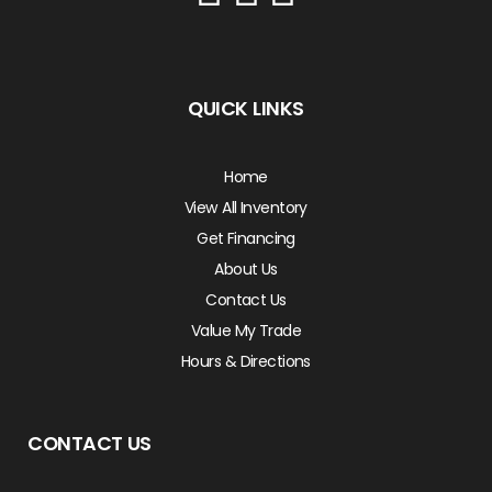
QUICK LINKS
Home
View All Inventory
Get Financing
About Us
Contact Us
Value My Trade
Hours & Directions
CONTACT US