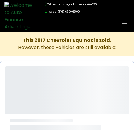
102 NW Locust St., Oak Grove, MO 64075
Sales: (816) 690-6500
This 2017 Chevrolet Equinox is sold.
However, these vehicles are still available: