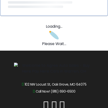
Loading...
Please Wait...
102 NW Locust St, Oak Grove, MO 64075
Call Now! (816) 690-6500