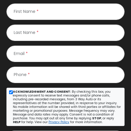
First Name
*
Last Name
*
Email
*
Phone
*
ACKNOWLEDGMENT AND CONSENT:
By checking this box, you
expressly consent to receive text messages and/or phone calls,
including pre-recorded messages, from 3 Way Auto or its
representatives at the number provided, in response to your inquiry.
No mobile information will be shared with third parties or affiliates for
marketing or promotional purposes. Message frequency may vary.
Message and data rates may apply. Consent is not a condition of
purchase. You may opt out at any time by replying
STOP
, or reply
HELP
for help. View our
Privacy Policy
for more information.