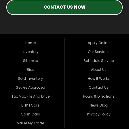
CONTACT US NOW
Home
Apply Online
Inventory
Our Services
Sitemap
Schedule Service
Bios
About Us
Sold Inventory
How It Works
Get Pre Approved
Contact Us
Tax Max File And Drive
Hours & Directions
BHPH Cars
News Blog
Cash Cars
Privacy Policy
Value My Trade