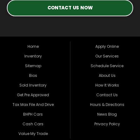
CONTACT US NOW
Home
Apply Online
Inventory
Our Services
Sitemap
Schedule Service
Bios
About Us
Sold Inventory
How It Works
Get Pre Approved
Contact Us
Tax Max File And Drive
Hours & Directions
BHPH Cars
News Blog
Cash Cars
Privacy Policy
Value My Trade