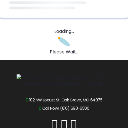
Loading...
Please Wait...
102 NW Locust St, Oak Grove, MO 64075
Call Now! (816) 690-6500