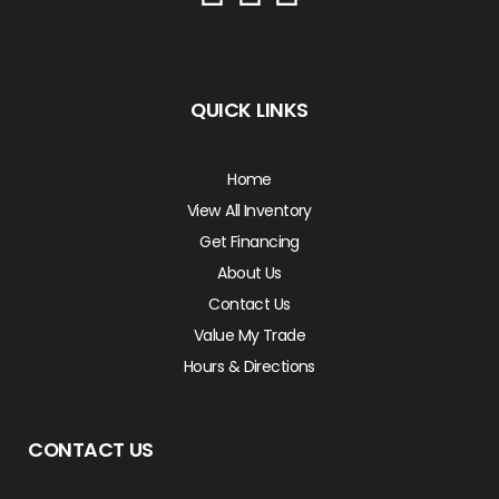
QUICK LINKS
Home
View All Inventory
Get Financing
About Us
Contact Us
Value My Trade
Hours & Directions
CONTACT US