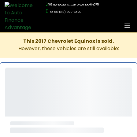
102 NW Locust St., Oak Grove, MO 64075
Sales: (816) 690-6500
This 2017 Chevrolet Equinox is sold.
However, these vehicles are still available: