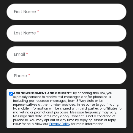
First Name
*
Last Name
*
Email
*
Phone
*
ACKNOWLEDGMENT AND CONSENT:
By checking this box, you
expressly consent to receive text messages and/or phone calls,
including pre-recorded messages, from 3 Way Auto or its
representatives at the number provided, in response to your inquiry.
No mobile information will be shared with third parties or affiliates for
marketing or promotional purposes. Message frequency may vary.
Message and data rates may apply. Consent is not a condition of
purchase. You may opt out at any time by replying
STOP
, or reply
HELP
for help. View our
Privacy Policy
for more information.