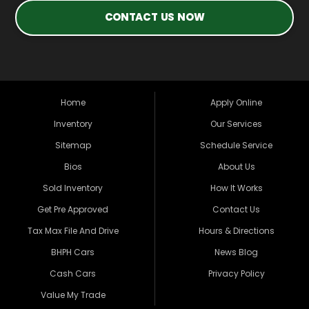
CONTACT US NOW
Home
Apply Online
Inventory
Our Services
Sitemap
Schedule Service
Bios
About Us
Sold Inventory
How It Works
Get Pre Approved
Contact Us
Tax Max File And Drive
Hours & Directions
BHPH Cars
News Blog
Cash Cars
Privacy Policy
Value My Trade