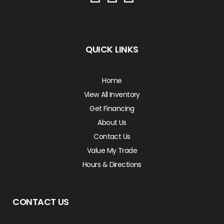
QUICK LINKS
Home
View All Inventory
Get Financing
About Us
Contact Us
Value My Trade
Hours & Directions
CONTACT US