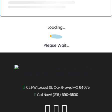
Loading...
Please Wait...
102 NW Locust St, Oak Grove, MO 64075
Call Now! (816) 690-6500