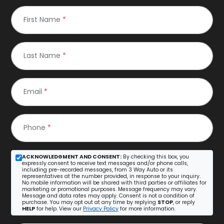
First Name
*
Last Name
*
Email
*
Phone
*
ACKNOWLEDGMENT AND CONSENT:
By checking this box, you
expressly consent to receive text messages and/or phone calls,
including pre-recorded messages, from 3 Way Auto or its
representatives at the number provided, in response to your inquiry.
No mobile information will be shared with third parties or affiliates for
marketing or promotional purposes. Message frequency may vary.
Message and data rates may apply. Consent is not a condition of
purchase. You may opt out at any time by replying
STOP
, or reply
HELP
for help. View our
Privacy Policy
for more information.