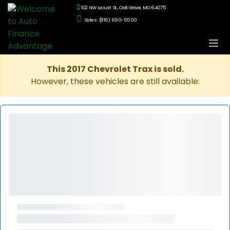
102 NW Locust St., Oak Grove, MO 64075
Sales: (816) 690-6500
This 2017 Chevrolet Trax is sold.
However, these vehicles are still available: