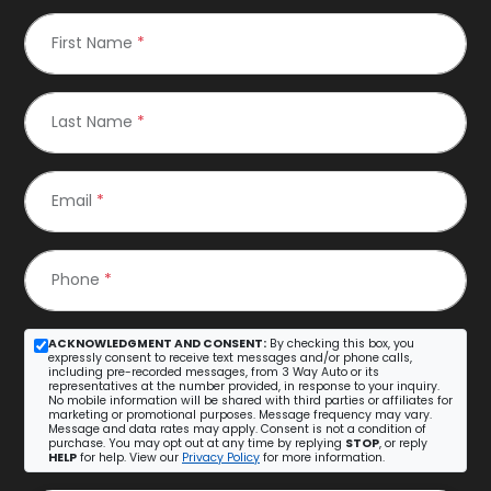
First Name
*
Last Name
*
Email
*
Phone
*
ACKNOWLEDGMENT AND CONSENT:
By checking this box, you
expressly consent to receive text messages and/or phone calls,
including pre-recorded messages, from 3 Way Auto or its
representatives at the number provided, in response to your inquiry.
No mobile information will be shared with third parties or affiliates for
marketing or promotional purposes. Message frequency may vary.
Message and data rates may apply. Consent is not a condition of
purchase. You may opt out at any time by replying
STOP
, or reply
HELP
for help. View our
Privacy Policy
for more information.