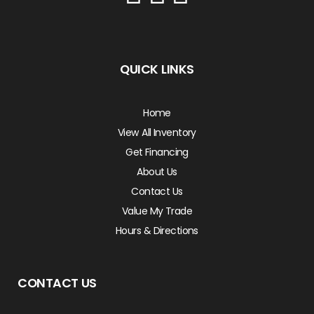
QUICK LINKS
Home
View All Inventory
Get Financing
About Us
Contact Us
Value My Trade
Hours & Directions
CONTACT US