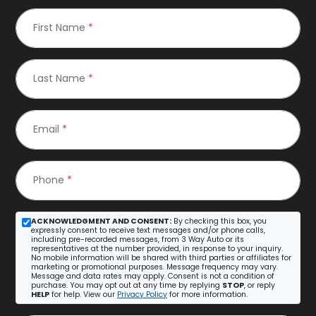
First Name
*
Last Name
*
Email
*
Phone
*
ACKNOWLEDGMENT AND CONSENT:
By checking this box, you
expressly consent to receive text messages and/or phone calls,
including pre-recorded messages, from 3 Way Auto or its
representatives at the number provided, in response to your inquiry.
No mobile information will be shared with third parties or affiliates for
marketing or promotional purposes. Message frequency may vary.
Message and data rates may apply. Consent is not a condition of
purchase. You may opt out at any time by replying
STOP
, or reply
HELP
for help. View our
Privacy Policy
for more information.