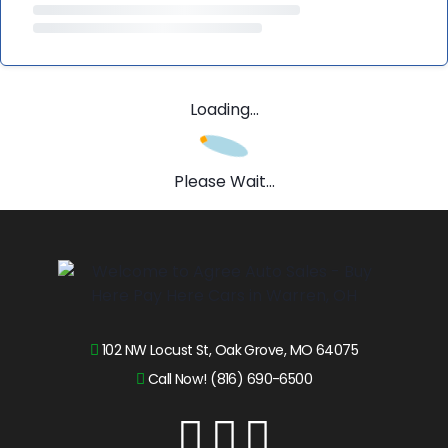
Loading...
Please Wait...
102 NW Locust St, Oak Grove, MO 64075
Call Now! (816) 690-6500