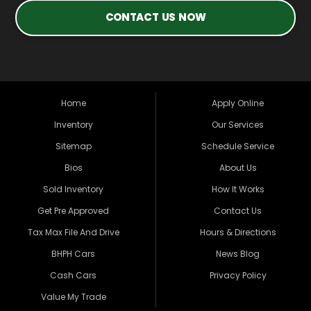
CONTACT US NOW
Home
Apply Online
Inventory
Our Services
Sitemap
Schedule Service
Bios
About Us
Sold Inventory
How It Works
Get Pre Approved
Contact Us
Tax Max File And Drive
Hours & Directions
BHPH Cars
News Blog
Cash Cars
Privacy Policy
Value My Trade