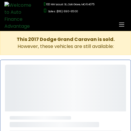
102 NW Locust St., Oak Grove, MO 64075
Sales: (816) 690-6500
This 2017 Dodge Grand Caravan is sold.
However, these vehicles are still available: