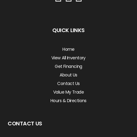
QUICK LINKS
Home
View All Inventory
Get Financing
About Us
Contact Us
Value My Trade
Hours & Directions
CONTACT US