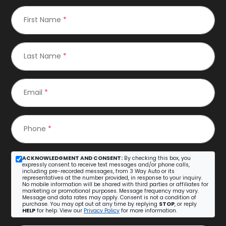
First Name
*
Last Name
*
Email
*
Phone
*
ACKNOWLEDGMENT AND CONSENT:
By checking this box, you
expressly consent to receive text messages and/or phone calls,
including pre-recorded messages, from 3 Way Auto or its
representatives at the number provided, in response to your inquiry.
No mobile information will be shared with third parties or affiliates for
marketing or promotional purposes. Message frequency may vary.
Message and data rates may apply. Consent is not a condition of
purchase. You may opt out at any time by replying
STOP
, or reply
HELP
for help. View our
Privacy Policy
for more information.