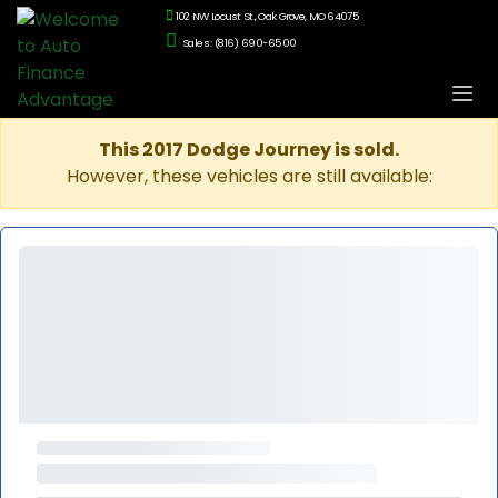
102 NW Locust St., Oak Grove, MO 64075
Sales: (816) 690-6500
This 2017 Dodge Journey is sold.
However, these vehicles are still available: