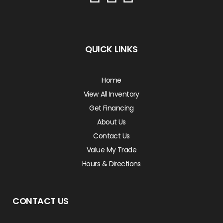
QUICK LINKS
Home
View All Inventory
Get Financing
About Us
Contact Us
Value My Trade
Hours & Directions
CONTACT US