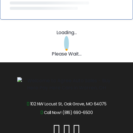
Loading...
Please Wait...
102 NW Locust St, Oak Grove, MO 64075
Call Now! (816) 690-6500