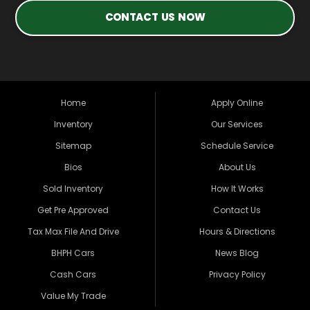
CONTACT US NOW
Home
Apply Online
Inventory
Our Services
Sitemap
Schedule Service
Bios
About Us
Sold Inventory
How It Works
Get Pre Approved
Contact Us
Tax Max File And Drive
Hours & Directions
BHPH Cars
News Blog
Cash Cars
Privacy Policy
Value My Trade