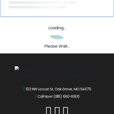
Loading...
Please Wait...
102 NW Locust St, Oak Grove, MO 64075
Call Now! (816) 690-6500