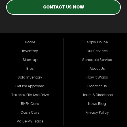
CONTACT US NOW
Home
Apply Online
Inventory
Our Services
Sitemap
Schedule Service
Bios
About Us
Sold Inventory
How It Works
Get Pre Approved
Contact Us
Tax Max File And Drive
Hours & Directions
BHPH Cars
News Blog
Cash Cars
Privacy Policy
Value My Trade