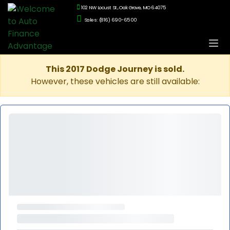
102 NW Locust St., Oak Grove, MO 64075
Sales: (816) 690-6500
This 2017 Dodge Journey is sold.
However, these vehicles are still available: