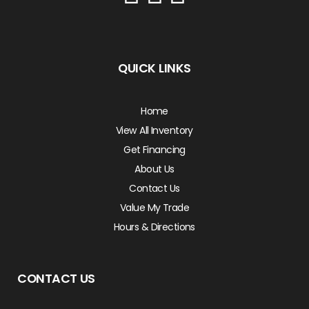
QUICK LINKS
Home
View All Inventory
Get Financing
About Us
Contact Us
Value My Trade
Hours & Directions
CONTACT US