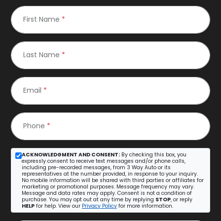
First Name
*
Last Name
*
Email
*
Phone
*
ACKNOWLEDGMENT AND CONSENT:
By checking this box, you
expressly consent to receive text messages and/or phone calls,
including pre-recorded messages, from 3 Way Auto or its
representatives at the number provided, in response to your inquiry.
No mobile information will be shared with third parties or affiliates for
marketing or promotional purposes. Message frequency may vary.
Message and data rates may apply. Consent is not a condition of
purchase. You may opt out at any time by replying
STOP
, or reply
HELP
for help. View our
Privacy Policy
for more information.