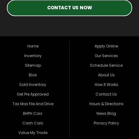
CONTACT US NOW
Home
Apply Online
Inventory
Our Services
Sitemap
Schedule Service
Bios
About Us
Sold Inventory
How It Works
Get Pre Approved
Contact Us
Tax Max File And Drive
Hours & Directions
BHPH Cars
News Blog
Cash Cars
Privacy Policy
Value My Trade