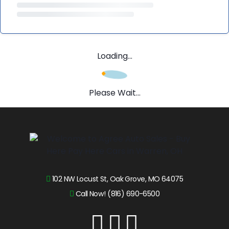
Loading...
Please Wait...
102 NW Locust St, Oak Grove, MO 64075
Call Now! (816) 690-6500