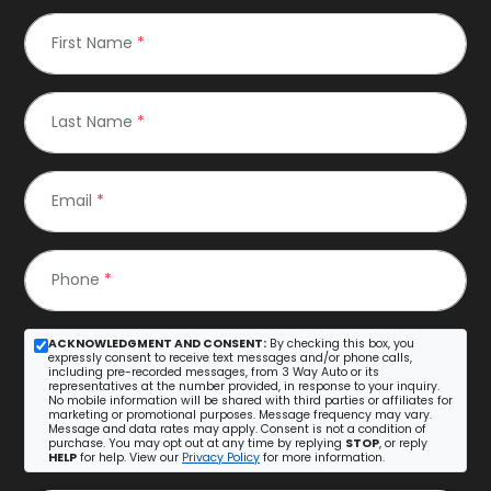
First Name
*
Last Name
*
Email
*
Phone
*
ACKNOWLEDGMENT AND CONSENT:
By checking this box, you
expressly consent to receive text messages and/or phone calls,
including pre-recorded messages, from 3 Way Auto or its
representatives at the number provided, in response to your inquiry.
No mobile information will be shared with third parties or affiliates for
marketing or promotional purposes. Message frequency may vary.
Message and data rates may apply. Consent is not a condition of
purchase. You may opt out at any time by replying
STOP
, or reply
HELP
for help. View our
Privacy Policy
for more information.