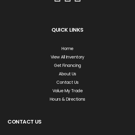
QUICK LINKS
Home
View All Inventory
Get Financing
About Us
Contact Us
Value My Trade
Hours & Directions
CONTACT US