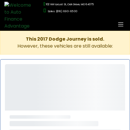
102 NW Locust St., Oak Grove, MO 64075
Sales: (816) 690-6500
This 2017 Dodge Journey is sold.
However, these vehicles are still available: