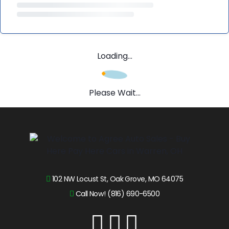
Loading...
Please Wait...
102 NW Locust St, Oak Grove, MO 64075
Call Now! (816) 690-6500