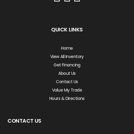
QUICK LINKS
Home
View All Inventory
Get Financing
About Us
Contact Us
Value My Trade
Hours & Directions
CONTACT US