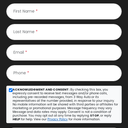
First Name
*
Last Name
*
Email
*
Phone
*
ACKNOWLEDGMENT AND CONSENT:
By checking this box, you
expressly consent to receive text messages and/or phone calls,
including pre-recorded messages, from 3 Way Auto or its
representatives at the number provided, in response to your inquiry.
No mobile information will be shared with third parties or affiliates for
marketing or promotional purposes. Message frequency may vary.
Message and data rates may apply. Consent is not a condition of
purchase. You may opt out at any time by replying
STOP
, or reply
HELP
for help. View our
Privacy Policy
for more information.