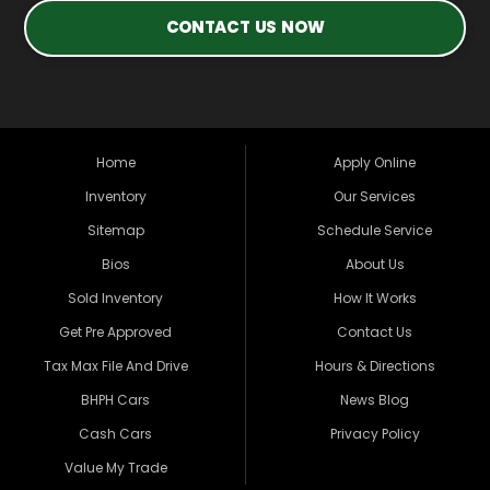
CONTACT US NOW
Home
Apply Online
Inventory
Our Services
Sitemap
Schedule Service
Bios
About Us
Sold Inventory
How It Works
Get Pre Approved
Contact Us
Tax Max File And Drive
Hours & Directions
BHPH Cars
News Blog
Cash Cars
Privacy Policy
Value My Trade