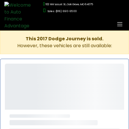
102 NW Locust St., Oak Grove, MO 64075
Sales: (816) 690-6500
This 2017 Dodge Journey is sold.
However, these vehicles are still available: