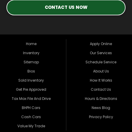
CONTACT US NOW
Home
Apply Online
Inventory
Our Services
Sitemap
Schedule Service
Bios
About Us
Sold Inventory
How It Works
Get Pre Approved
Contact Us
Tax Max File And Drive
Hours & Directions
BHPH Cars
News Blog
Cash Cars
Privacy Policy
Value My Trade