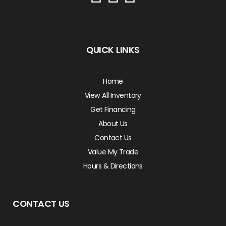
QUICK LINKS
Home
View All Inventory
Get Financing
About Us
Contact Us
Value My Trade
Hours & Directions
CONTACT US