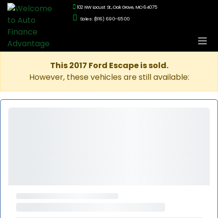
102 NW Locust St., Oak Grove, MO 64075
Sales: (816) 690-6500
This 2017 Ford Escape is sold.
However, these vehicles are still available: