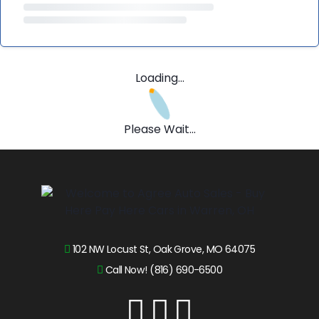
Loading...
Please Wait...
102 NW Locust St, Oak Grove, MO 64075
Call Now! (816) 690-6500