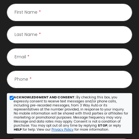
First Name
*
Last Name
*
Email
*
Phone
*
ACKNOWLEDGMENT AND CONSENT:
By checking this box, you
expressly consent to receive text messages and/or phone calls,
including pre-recorded messages, from 3 Way Auto or its
representatives at the number provided, in response to your inquiry.
No mobile information will be shared with third parties or affiliates for
marketing or promotional purposes. Message frequency may vary.
Message and data rates may apply. Consent is not a condition of
purchase. You may opt out at any time by replying
STOP
, or reply
HELP
for help. View our
Privacy Policy
for more information.