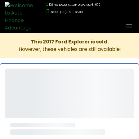
102 NW Locust St., Oak Grove, MO 64075
Sales: (816) 690-6500
This 2017 Ford Explorer is sold.
However, these vehicles are still available: