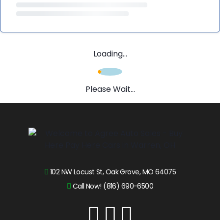
Loading...
Please Wait...
102 NW Locust St, Oak Grove, MO 64075
Call Now! (816) 690-6500