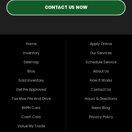
CONTACT US NOW
Home
Apply Online
Inventory
Our Services
Sitemap
Schedule Service
Bios
About Us
Sold Inventory
How It Works
Get Pre Approved
Contact Us
Tax Max File And Drive
Hours & Directions
BHPH Cars
News Blog
Cash Cars
Privacy Policy
Value My Trade