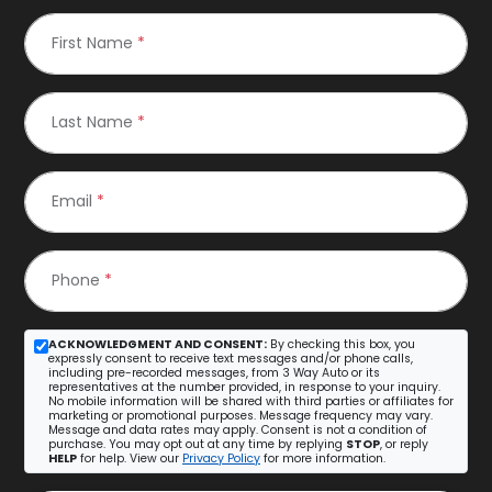
First Name
*
Last Name
*
Email
*
Phone
*
ACKNOWLEDGMENT AND CONSENT:
By checking this box, you
expressly consent to receive text messages and/or phone calls,
including pre-recorded messages, from 3 Way Auto or its
representatives at the number provided, in response to your inquiry.
No mobile information will be shared with third parties or affiliates for
marketing or promotional purposes. Message frequency may vary.
Message and data rates may apply. Consent is not a condition of
purchase. You may opt out at any time by replying
STOP
, or reply
HELP
for help. View our
Privacy Policy
for more information.