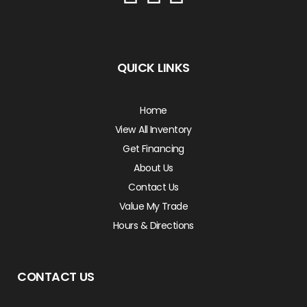
QUICK LINKS
Home
View All Inventory
Get Financing
About Us
Contact Us
Value My Trade
Hours & Directions
CONTACT US