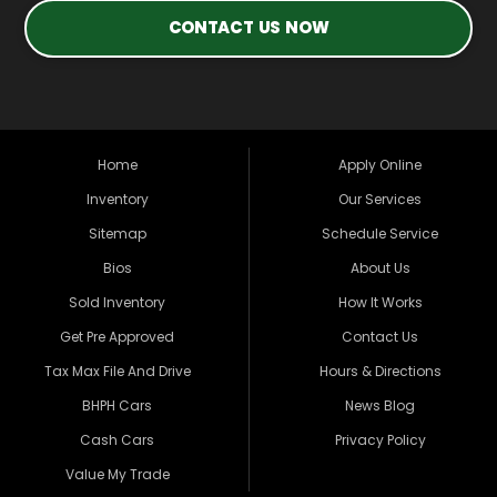
CONTACT US NOW
Home
Apply Online
Inventory
Our Services
Sitemap
Schedule Service
Bios
About Us
Sold Inventory
How It Works
Get Pre Approved
Contact Us
Tax Max File And Drive
Hours & Directions
BHPH Cars
News Blog
Cash Cars
Privacy Policy
Value My Trade