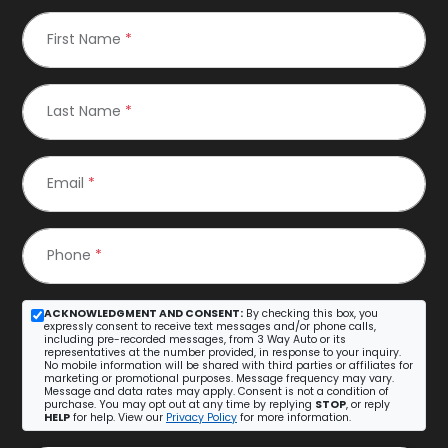
First Name
*
Last Name
*
Email
*
Phone
*
ACKNOWLEDGMENT AND CONSENT:
By checking this box, you
expressly consent to receive text messages and/or phone calls,
including pre-recorded messages, from 3 Way Auto or its
representatives at the number provided, in response to your inquiry.
No mobile information will be shared with third parties or affiliates for
marketing or promotional purposes. Message frequency may vary.
Message and data rates may apply. Consent is not a condition of
purchase. You may opt out at any time by replying
STOP
, or reply
HELP
for help. View our
Privacy Policy
for more information.