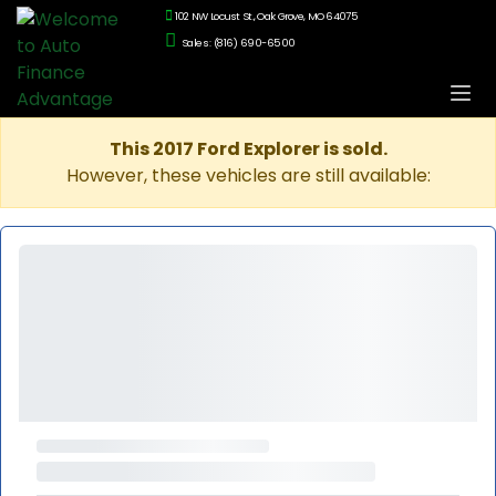
102 NW Locust St., Oak Grove, MO 64075
Sales: (816) 690-6500
This 2017 Ford Explorer is sold.
However, these vehicles are still available: