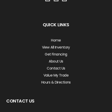
QUICK LINKS
Home
View All Inventory
Get Financing
About Us
Contact Us
Value My Trade
Hours & Directions
CONTACT US