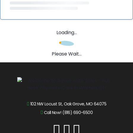
Loading...
Please Wait...
102 NW Locust St, Oak Grove, MO 64075
Call Now! (816) 690-6500