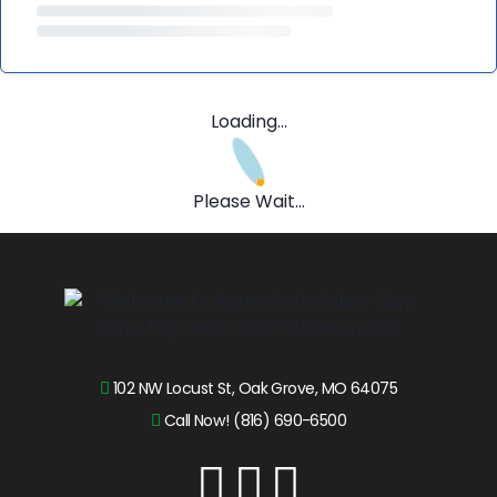
Loading...
Please Wait...
102 NW Locust St, Oak Grove, MO 64075
Call Now! (816) 690-6500