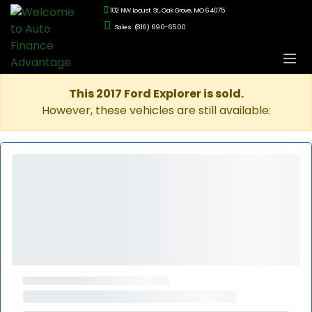
102 NW Locust St., Oak Grove, MO 64075
Sales: (816) 690-6500
This 2017 Ford Explorer is sold.
However, these vehicles are still available: