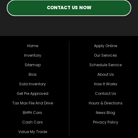
CONTACT US NOW
Home
Apply Online
Inventory
Our Services
Sitemap
Schedule Service
Bios
About Us
Sold Inventory
How It Works
Get Pre Approved
Contact Us
Tax Max File And Drive
Hours & Directions
BHPH Cars
News Blog
Cash Cars
Privacy Policy
Value My Trade