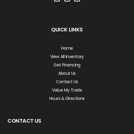
QUICK LINKS
Home
View All Inventory
Get Financing
About Us
Contact Us
Value My Trade
Hours & Directions
CONTACT US