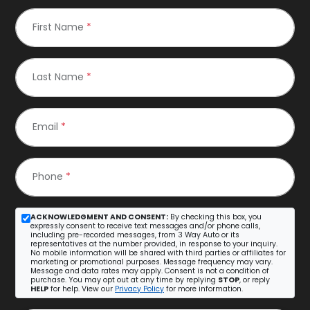
First Name
*
Last Name
*
Email
*
Phone
*
ACKNOWLEDGMENT AND CONSENT:
By checking this box, you
expressly consent to receive text messages and/or phone calls,
including pre-recorded messages, from 3 Way Auto or its
representatives at the number provided, in response to your inquiry.
No mobile information will be shared with third parties or affiliates for
marketing or promotional purposes. Message frequency may vary.
Message and data rates may apply. Consent is not a condition of
purchase. You may opt out at any time by replying
STOP
, or reply
HELP
for help. View our
Privacy Policy
for more information.