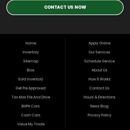
CONTACT US NOW
Home
Apply Online
Inventory
Our Services
Sitemap
Schedule Service
Bios
About Us
Sold Inventory
How It Works
Get Pre Approved
Contact Us
Tax Max File And Drive
Hours & Directions
BHPH Cars
News Blog
Cash Cars
Privacy Policy
Value My Trade