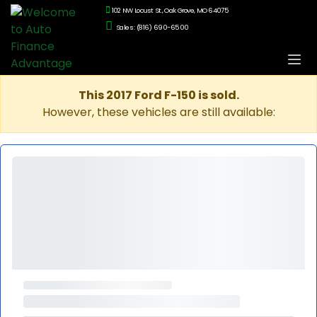
102 NW Locust St., Oak Grove, MO 64075
Sales: (816) 690-6500
This 2017 Ford F-150 is sold.
However, these vehicles are still available: