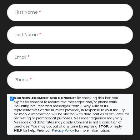
First Name
*
Last Name
*
Email
*
Phone
*
ACKNOWLEDGMENT AND CONSENT:
By checking this box, you
expressly consent to receive text messages and/or phone calls,
including pre-recorded messages, from 3 Way Auto or its
representatives at the number provided, in response to your inquiry.
No mobile information will be shared with third parties or affiliates for
marketing or promotional purposes. Message frequency may vary.
Message and data rates may apply. Consent is not a condition of
purchase. You may opt out at any time by replying
STOP
, or reply
HELP
for help. View our
Privacy Policy
for more information.