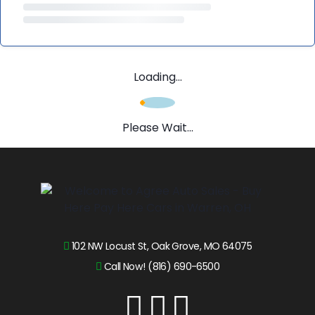
Loading...
Please Wait...
102 NW Locust St, Oak Grove, MO 64075
Call Now! (816) 690-6500