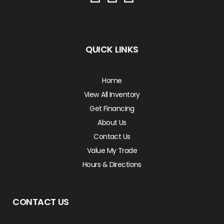
QUICK LINKS
Home
View All Inventory
Get Financing
About Us
Contact Us
Value My Trade
Hours & Directions
CONTACT US