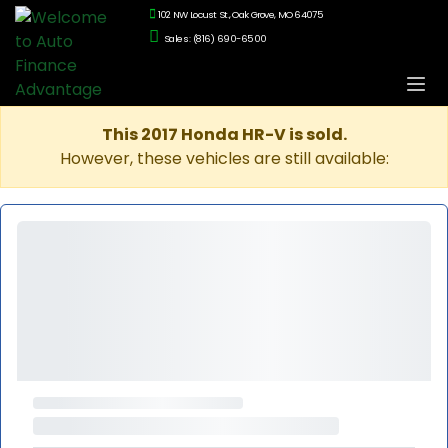
102 NW Locust St., Oak Grove, MO 64075
Sales: (816) 690-6500
This 2017 Honda HR-V is sold.
However, these vehicles are still available: