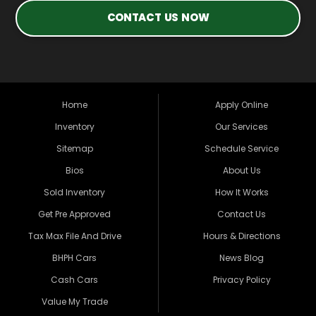
CONTACT US NOW
Home
Apply Online
Inventory
Our Services
Sitemap
Schedule Service
Bios
About Us
Sold Inventory
How It Works
Get Pre Approved
Contact Us
Tax Max File And Drive
Hours & Directions
BHPH Cars
News Blog
Cash Cars
Privacy Policy
Value My Trade