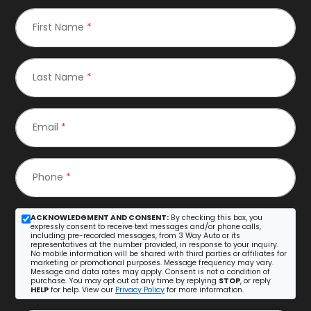
First Name
*
Last Name
*
Email
*
Phone
*
ACKNOWLEDGMENT AND CONSENT:
By checking this box, you
expressly consent to receive text messages and/or phone calls,
including pre-recorded messages, from 3 Way Auto or its
representatives at the number provided, in response to your inquiry.
No mobile information will be shared with third parties or affiliates for
marketing or promotional purposes. Message frequency may vary.
Message and data rates may apply. Consent is not a condition of
purchase. You may opt out at any time by replying
STOP
, or reply
HELP
for help. View our
Privacy Policy
for more information.