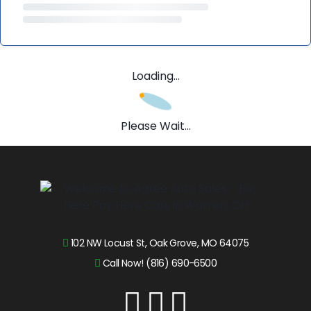
Loading...
Please Wait...
102 NW Locust St, Oak Grove, MO 64075
Call Now! (816) 690-6500