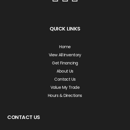
QUICK LINKS
Home
View All Inventory
Get Financing
About Us
Contact Us
Value My Trade
Hours & Directions
CONTACT US