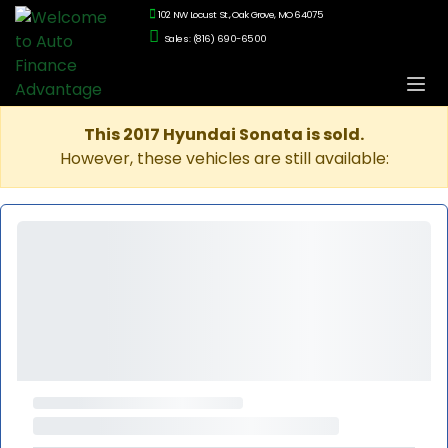
102 NW Locust St., Oak Grove, MO 64075
Sales: (816) 690-6500
This 2017 Hyundai Sonata is sold.
However, these vehicles are still available: