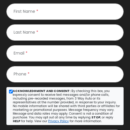
First Name
*
Last Name
*
Email
*
Phone
*
ACKNOWLEDGMENT AND CONSENT:
By checking this box, you
expressly consent to receive text messages and/or phone calls,
including pre-recorded messages, from 3 Way Auto or its
representatives at the number provided, in response to your inquiry.
No mobile information will be shared with third parties or affiliates for
marketing or promotional purposes. Message frequency may vary.
Message and data rates may apply. Consent is not a condition of
purchase. You may opt out at any time by replying
STOP
, or reply
HELP
for help. View our
Privacy Policy
for more information.