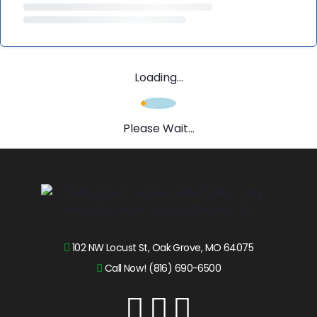
Loading...
Please Wait...
102 NW Locust St, Oak Grove, MO 64075
Call Now! (816) 690-6500