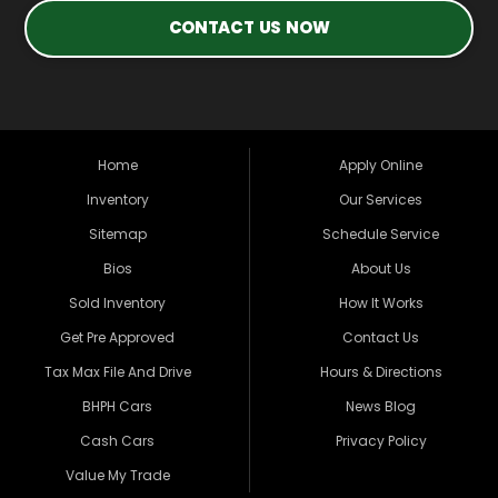
CONTACT US NOW
Home
Apply Online
Inventory
Our Services
Sitemap
Schedule Service
Bios
About Us
Sold Inventory
How It Works
Get Pre Approved
Contact Us
Tax Max File And Drive
Hours & Directions
BHPH Cars
News Blog
Cash Cars
Privacy Policy
Value My Trade