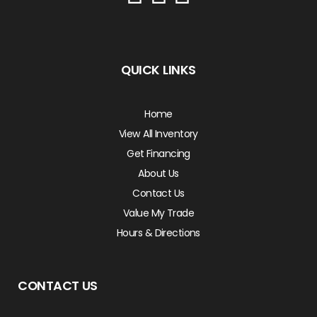
QUICK LINKS
Home
View All Inventory
Get Financing
About Us
Contact Us
Value My Trade
Hours & Directions
CONTACT US