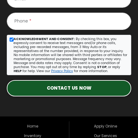
Phone
*
ACKNOWLEDGMENT AND CONSENT:
By checking this box, you
expressly consent to receive text messages and/or phone calls,
including pre-recorded messages, from 3 Way Auto or its
representatives at the number provided, in response to your inquiry.
No mobile information will be shared with third parties or affiliates for
marketing or promotional purposes. Message frequency may vary.
Message and data rates may apply. Consent is not a condition of
purchase. You may opt out at any time by replying
STOP
, or reply
HELP
for help. View our
Privacy Policy
for more information.
CONTACT US NOW
Home
Apply Online
Inventory
Our Services