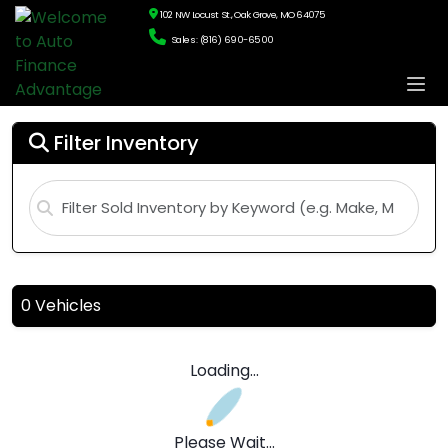
102 NW Locust St., Oak Grove, MO 64075
Sales: (816) 690-6500
Filter Inventory
0 Vehicles
Loading...
Please Wait...