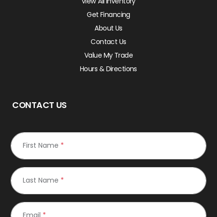
View All Inventory
Get Financing
About Us
Contact Us
Value My Trade
Hours & Directions
CONTACT US
First Name
*
Last Name
*
Email
*