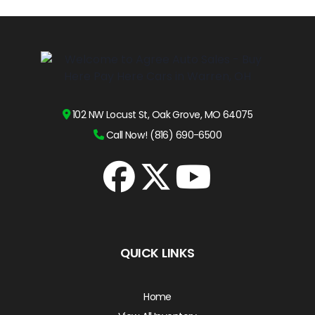
102 NW Locust St, Oak Grove, MO 64075
Call Now! (816) 690-6500
QUICK LINKS
Home