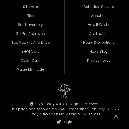
Sitemap
Schedule Service
Bios
About Us
Sold Inventory
How It Works
Get Pre Approved
Contact Us
Tax Max File And Drive
Hours & Directions
BHPH Cars
News Blog
Cash Cars
Privacy Policy
Value My Trade
2026 3 Way Auto. All Rights Reserved.
This page has been visited 3,459 times since January 16, 2026
3 Way Auto has been visited 98,248 times.
Login