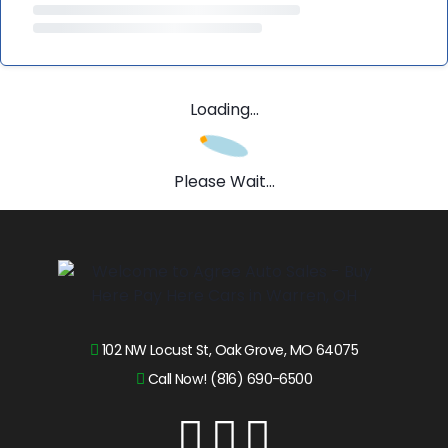
Loading...
Please Wait...
102 NW Locust St, Oak Grove, MO 64075
Call Now! (816) 690-6500