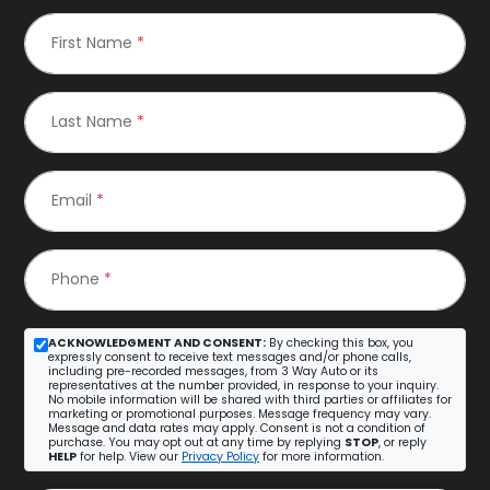
First Name
*
Last Name
*
Email
*
Phone
*
ACKNOWLEDGMENT AND CONSENT:
By checking this box, you
expressly consent to receive text messages and/or phone calls,
including pre-recorded messages, from 3 Way Auto or its
representatives at the number provided, in response to your inquiry.
No mobile information will be shared with third parties or affiliates for
marketing or promotional purposes. Message frequency may vary.
Message and data rates may apply. Consent is not a condition of
purchase. You may opt out at any time by replying
STOP
, or reply
HELP
for help. View our
Privacy Policy
for more information.