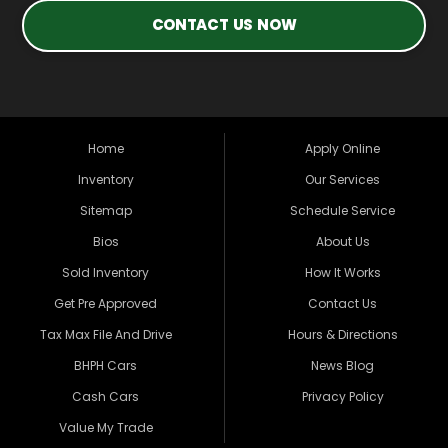
CONTACT US NOW
Home
Apply Online
Inventory
Our Services
Sitemap
Schedule Service
Bios
About Us
Sold Inventory
How It Works
Get Pre Approved
Contact Us
Tax Max File And Drive
Hours & Directions
BHPH Cars
News Blog
Cash Cars
Privacy Policy
Value My Trade