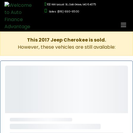
102 NW Locust St., Oak Grove, MO 64075
Sales: (816) 690-6500
This 2017 Jeep Cherokee is sold.
However, these vehicles are still available: