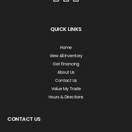
QUICK LINKS
Home
View All Inventory
Get Financing
About Us
Contact Us
Value My Trade
Hours & Directions
CONTACT US