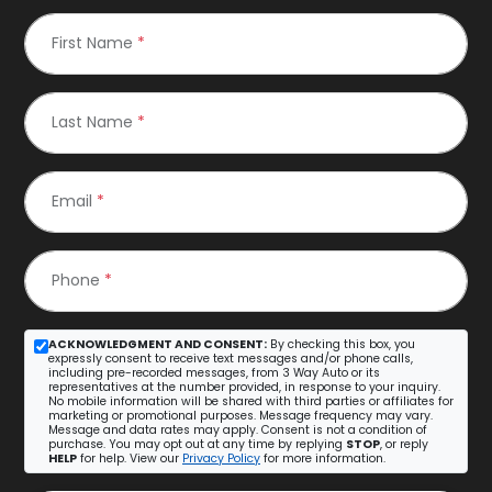
First Name
*
Last Name
*
Email
*
Phone
*
ACKNOWLEDGMENT AND CONSENT:
By checking this box, you
expressly consent to receive text messages and/or phone calls,
including pre-recorded messages, from 3 Way Auto or its
representatives at the number provided, in response to your inquiry.
No mobile information will be shared with third parties or affiliates for
marketing or promotional purposes. Message frequency may vary.
Message and data rates may apply. Consent is not a condition of
purchase. You may opt out at any time by replying
STOP
, or reply
HELP
for help. View our
Privacy Policy
for more information.