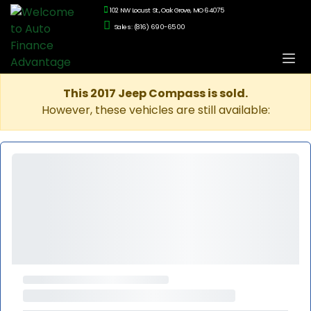
102 NW Locust St., Oak Grove, MO 64075
Sales: (816) 690-6500
This 2017 Jeep Compass is sold.
However, these vehicles are still available: