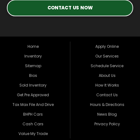
CONTACT US NOW
Home
Apply Online
Inventory
Our Services
Sitemap
Schedule Service
Bios
About Us
Sold Inventory
How It Works
Get Pre Approved
Contact Us
Tax Max File And Drive
Hours & Directions
BHPH Cars
News Blog
Cash Cars
Privacy Policy
Value My Trade