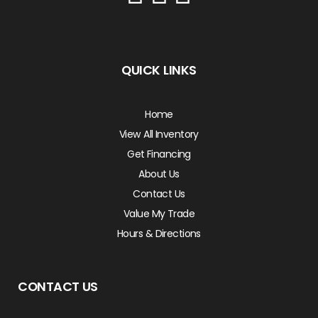
QUICK LINKS
Home
View All Inventory
Get Financing
About Us
Contact Us
Value My Trade
Hours & Directions
CONTACT US