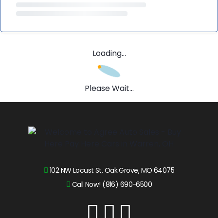
Loading...
Please Wait...
102 NW Locust St, Oak Grove, MO 64075
Call Now! (816) 690-6500