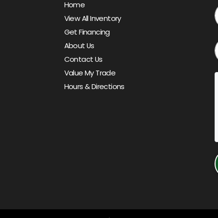
Home
View All Inventory
Get Financing
About Us
Contact Us
Value My Trade
Hours & Directions