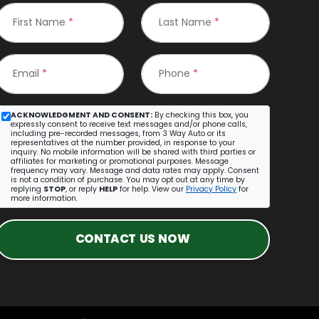
First Name
*
Last Name
*
Email
*
Phone
*
ACKNOWLEDGMENT AND CONSENT:
By checking this box, you
expressly consent to receive text messages and/or phone calls,
including pre-recorded messages, from 3 Way Auto or its
representatives at the number provided, in response to your
inquiry. No mobile information will be shared with third parties or
affiliates for marketing or promotional purposes. Message
frequency may vary. Message and data rates may apply. Consent
is not a condition of purchase. You may opt out at any time by
replying
STOP
, or reply
HELP
for help. View our
Privacy Policy
for
more information.
CONTACT US NOW