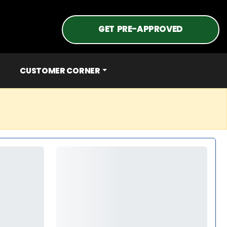
GET PRE-APPROVED
CUSTOMER CORNER