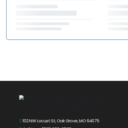
102 NW Locust St, Oak Grove, MO 64075