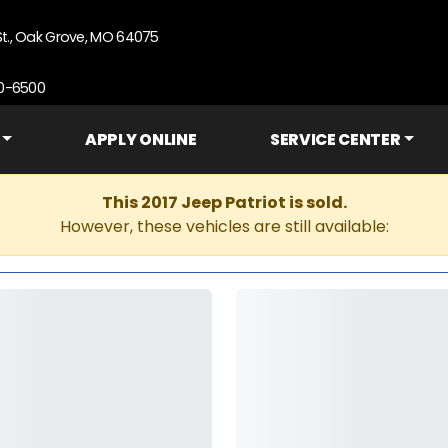
St., Oak Grove, MO 64075
90-6500
APPLY ONLINE
SERVICE CENTER
This 2017 Jeep Patriot is sold.
However, these vehicles are still available: