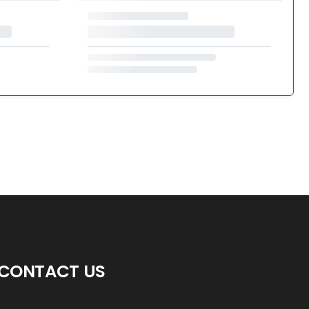
CONTACT US