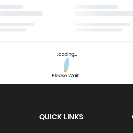
Loading...
Please Wait...
QUICK LINKS