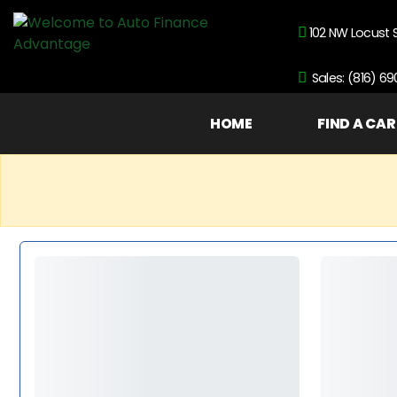
102 NW Locust 
Sales: (816) 6
HOME
FIND A CAR