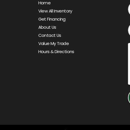
Home
View All Inventory
Get Financing
About Us
Contact Us
Value My Trade
Hours & Directions