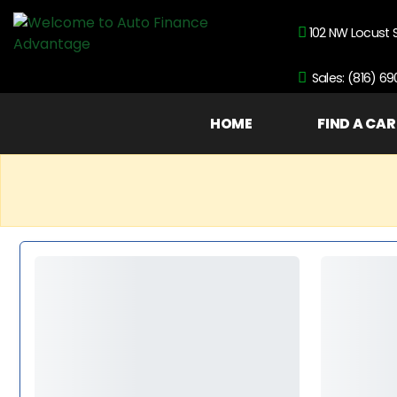
102 NW Locust 
Sales: (816) 6
HOME
FIND A CAR