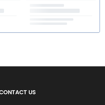
CONTACT US