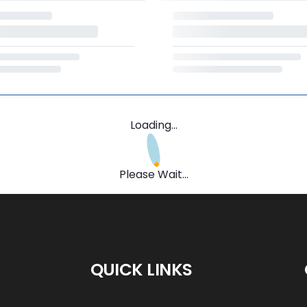
Loading...
Please Wait...
QUICK LINKS