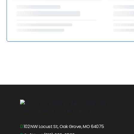
102 NW Locust St, Oak Grove, MO 64075