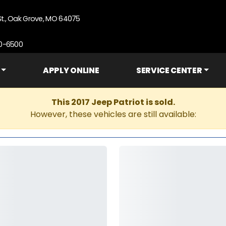
St., Oak Grove, MO 64075
90-6500
APPLY ONLINE
SERVICE CENTER
This 2017 Jeep Patriot is sold.
However, these vehicles are still available: