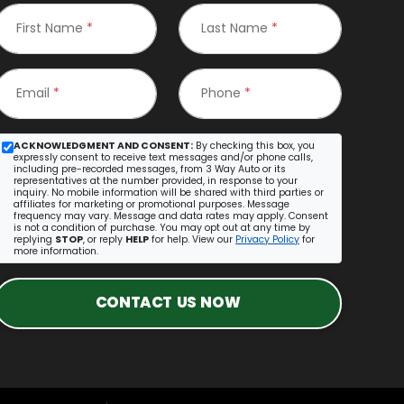
First Name
*
Last Name
*
Email
*
Phone
*
ACKNOWLEDGMENT AND CONSENT:
By checking this box, you
expressly consent to receive text messages and/or phone calls,
including pre-recorded messages, from 3 Way Auto or its
representatives at the number provided, in response to your
inquiry. No mobile information will be shared with third parties or
affiliates for marketing or promotional purposes. Message
frequency may vary. Message and data rates may apply. Consent
is not a condition of purchase. You may opt out at any time by
replying
STOP
, or reply
HELP
for help. View our
Privacy Policy
for
more information.
CONTACT US NOW