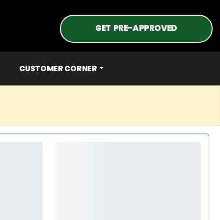
GET PRE-APPROVED
CUSTOMER CORNER