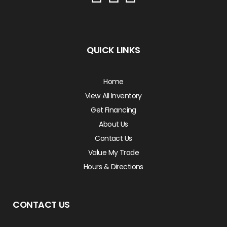
QUICK LINKS
Home
View All Inventory
Get Financing
About Us
Contact Us
Value My Trade
Hours & Directions
CONTACT US