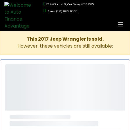
102 NW Locust St., Oak Grove, MO 64075
Sales: (816) 690-6500
This 2017 Jeep Wrangler is sold.
However, these vehicles are still available: