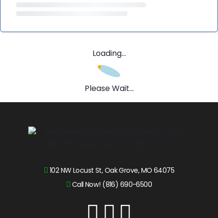
Loading...
Please Wait...
102 NW Locust St, Oak Grove, MO 64075
Call Now! (816) 690-6500