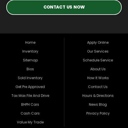
CONTACT US NOW
Home
Apply Online
Inventory
Our Services
Sitemap
Schedule Service
Bios
About Us
Sold Inventory
How It Works
Get Pre Approved
Contact Us
Tax Max File And Drive
Hours & Directions
BHPH Cars
News Blog
Cash Cars
Privacy Policy
Value My Trade