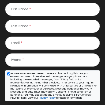
First Name
*
Last Name
*
Email
*
Phone
*
ACKNOWLEDGMENT AND CONSENT:
By checking this box, you
expressly consent to receive text messages and/or phone calls,
including pre-recorded messages, from 3 Way Auto or its
representatives at the number provided, in response to your inquiry.
No mobile information will be shared with third parties or affiliates for
marketing or promotional purposes. Message frequency may vary.
Message and data rates may apply. Consent is not a condition of
purchase. You may opt out at any time by replying
STOP
, or reply
HELP
for help. View our
Privacy Policy
for more information.