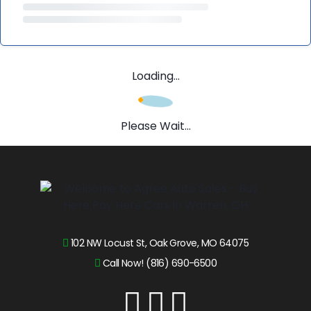
Loading...
Please Wait...
102 NW Locust St, Oak Grove, MO 64075
Call Now! (816) 690-6500