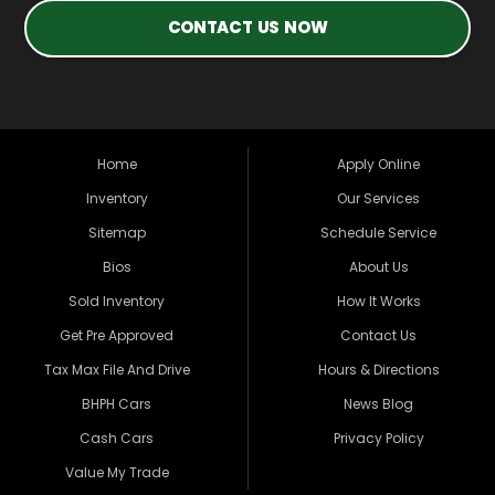
CONTACT US NOW
Home
Apply Online
Inventory
Our Services
Sitemap
Schedule Service
Bios
About Us
Sold Inventory
How It Works
Get Pre Approved
Contact Us
Tax Max File And Drive
Hours & Directions
BHPH Cars
News Blog
Cash Cars
Privacy Policy
Value My Trade