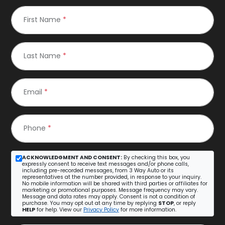
First Name
*
Last Name
*
Email
*
Phone
*
ACKNOWLEDGMENT AND CONSENT:
By checking this box, you
expressly consent to receive text messages and/or phone calls,
including pre-recorded messages, from 3 Way Auto or its
representatives at the number provided, in response to your inquiry.
No mobile information will be shared with third parties or affiliates for
marketing or promotional purposes. Message frequency may vary.
Message and data rates may apply. Consent is not a condition of
purchase. You may opt out at any time by replying
STOP
, or reply
HELP
for help. View our
Privacy Policy
for more information.