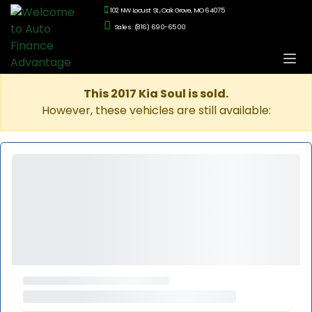
102 NW Locust St., Oak Grove, MO 64075
Sales: (816) 690-6500
This 2017 Kia Soul is sold.
However, these vehicles are still available: