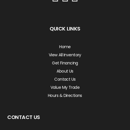
QUICK LINKS
Home
View All Inventory
Get Financing
About Us
Contact Us
Value My Trade
Hours & Directions
CONTACT US