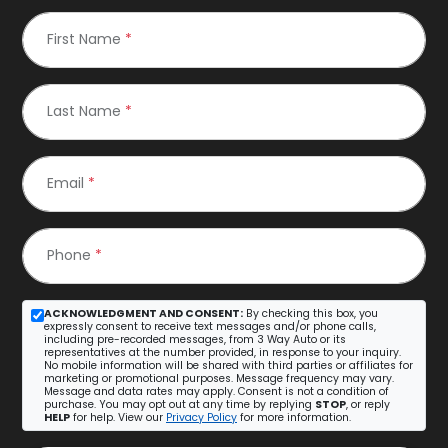
First Name
*
Last Name
*
Email
*
Phone
*
ACKNOWLEDGMENT AND CONSENT:
By checking this box, you
expressly consent to receive text messages and/or phone calls,
including pre-recorded messages, from 3 Way Auto or its
representatives at the number provided, in response to your inquiry.
No mobile information will be shared with third parties or affiliates for
marketing or promotional purposes. Message frequency may vary.
Message and data rates may apply. Consent is not a condition of
purchase. You may opt out at any time by replying
STOP
, or reply
HELP
for help. View our
Privacy Policy
for more information.