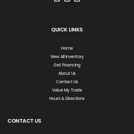
QUICK LINKS
Home
View All Inventory
Get Financing
About Us
Contact Us
Value My Trade
Hours & Directions
CONTACT US