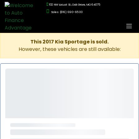
102 NW Locust St., Oak Grove, MO 64075
Sales: (816) 690-6500
This 2017 Kia Sportage is sold.
However, these vehicles are still available: