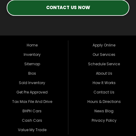
CONTACT US NOW
Home
Apply Online
Inventory
Our Services
Sitemap
Schedule Service
Bios
About Us
Sold Inventory
How It Works
Get Pre Approved
Contact Us
Tax Max File And Drive
Hours & Directions
BHPH Cars
News Blog
Cash Cars
Privacy Policy
Value My Trade