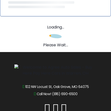
Loading...
Please Wait...
102 NW Locust St, Oak Grove, MO 64075
Call Now! (816) 690-6500