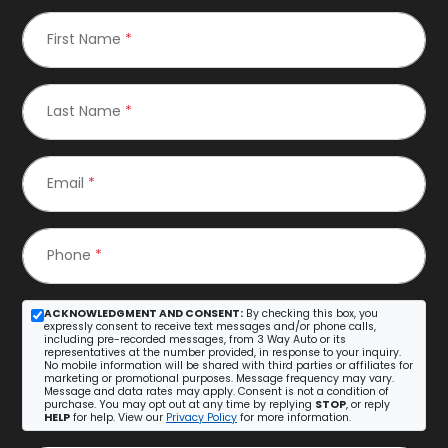
First Name
*
Last Name
*
Email
*
Phone
*
ACKNOWLEDGMENT AND CONSENT:
By checking this box, you
expressly consent to receive text messages and/or phone calls,
including pre-recorded messages, from 3 Way Auto or its
representatives at the number provided, in response to your inquiry.
No mobile information will be shared with third parties or affiliates for
marketing or promotional purposes. Message frequency may vary.
Message and data rates may apply. Consent is not a condition of
purchase. You may opt out at any time by replying
STOP
, or reply
HELP
for help. View our
Privacy Policy
for more information.