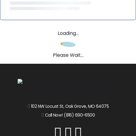
Loading...
Please Wait...
102 NW Locust St, Oak Grove, MO 64075
Call Now! (816) 690-6500