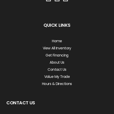
QUICK LINKS
Home
View All Inventory
Get Financing
About Us
Contact Us
Value My Trade
Hours & Directions
CONTACT US