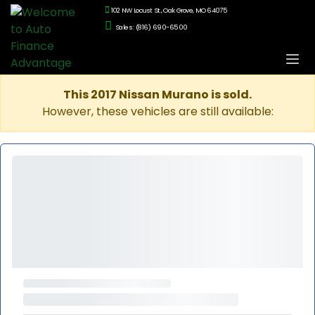
102 NW Locust St., Oak Grove, MO 64075
Sales: (816) 690-6500
This 2017 Nissan Murano is sold.
However, these vehicles are still available: