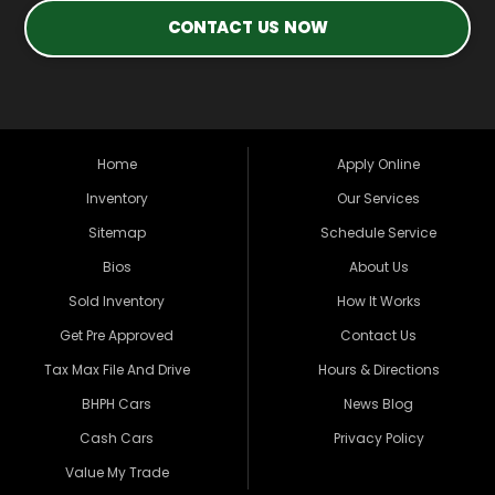
CONTACT US NOW
Home
Apply Online
Inventory
Our Services
Sitemap
Schedule Service
Bios
About Us
Sold Inventory
How It Works
Get Pre Approved
Contact Us
Tax Max File And Drive
Hours & Directions
BHPH Cars
News Blog
Cash Cars
Privacy Policy
Value My Trade