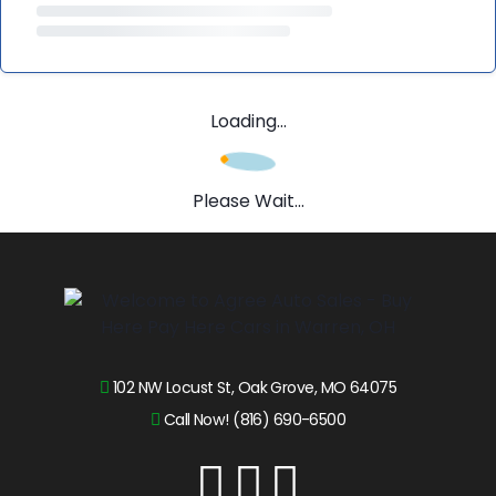
Loading...
Please Wait...
102 NW Locust St, Oak Grove, MO 64075
Call Now! (816) 690-6500