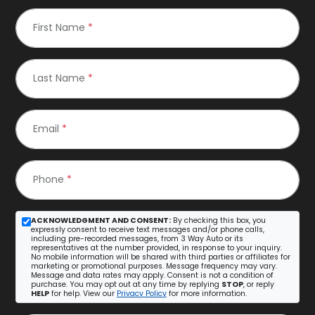
First Name
*
Last Name
*
Email
*
Phone
*
ACKNOWLEDGMENT AND CONSENT:
By checking this box, you
expressly consent to receive text messages and/or phone calls,
including pre-recorded messages, from 3 Way Auto or its
representatives at the number provided, in response to your inquiry.
No mobile information will be shared with third parties or affiliates for
marketing or promotional purposes. Message frequency may vary.
Message and data rates may apply. Consent is not a condition of
purchase. You may opt out at any time by replying
STOP
, or reply
HELP
for help. View our
Privacy Policy
for more information.