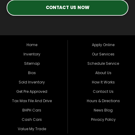
CONTACT US NOW
Home
Apply Online
Inventory
Our Services
Sitemap
Schedule Service
Bios
About Us
Sold Inventory
How It Works
Get Pre Approved
Contact Us
Tax Max File And Drive
Hours & Directions
BHPH Cars
News Blog
Cash Cars
Privacy Policy
Value My Trade