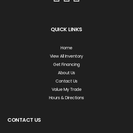
QUICK LINKS
Home
View All Inventory
Get Financing
About Us
Contact Us
Value My Trade
Hours & Directions
CONTACT US