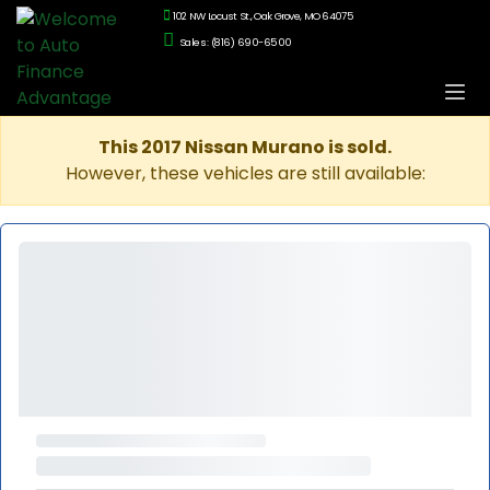
102 NW Locust St., Oak Grove, MO 64075
Sales: (816) 690-6500
This 2017 Nissan Murano is sold.
However, these vehicles are still available: