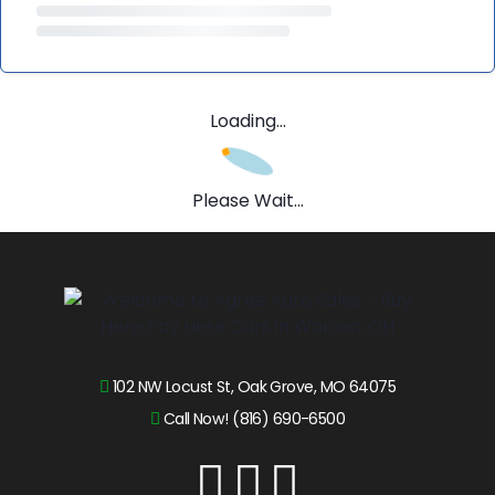
Loading...
Please Wait...
102 NW Locust St, Oak Grove, MO 64075
Call Now! (816) 690-6500