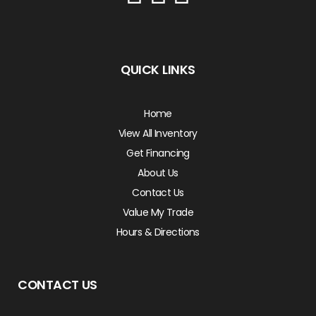
QUICK LINKS
Home
View All Inventory
Get Financing
About Us
Contact Us
Value My Trade
Hours & Directions
CONTACT US