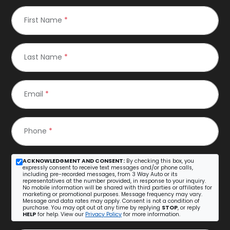
First Name
*
Last Name
*
Email
*
Phone
*
ACKNOWLEDGMENT AND CONSENT:
By checking this box, you
expressly consent to receive text messages and/or phone calls,
including pre-recorded messages, from 3 Way Auto or its
representatives at the number provided, in response to your inquiry.
No mobile information will be shared with third parties or affiliates for
marketing or promotional purposes. Message frequency may vary.
Message and data rates may apply. Consent is not a condition of
purchase. You may opt out at any time by replying
STOP
, or reply
HELP
for help. View our
Privacy Policy
for more information.