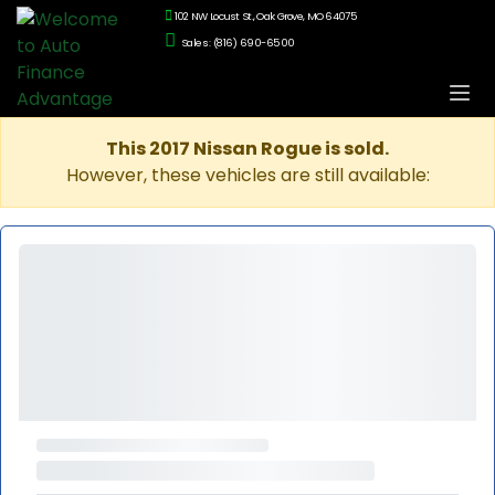
102 NW Locust St., Oak Grove, MO 64075
Sales: (816) 690-6500
This 2017 Nissan Rogue is sold.
However, these vehicles are still available: