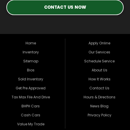
CONTACT US NOW
Home
Apply Online
Inventory
Our Services
Sitemap
Schedule Service
Bios
About Us
Sold Inventory
How It Works
Get Pre Approved
Contact Us
Tax Max File And Drive
Hours & Directions
BHPH Cars
News Blog
Cash Cars
Privacy Policy
Value My Trade