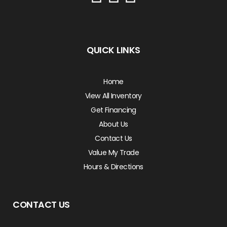
QUICK LINKS
Home
View All Inventory
Get Financing
About Us
Contact Us
Value My Trade
Hours & Directions
CONTACT US