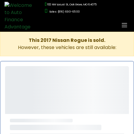
102 NW Locust St., Oak Grove, MO 64075
Sales: (816) 690-6500
This 2017 Nissan Rogue is sold.
However, these vehicles are still available: