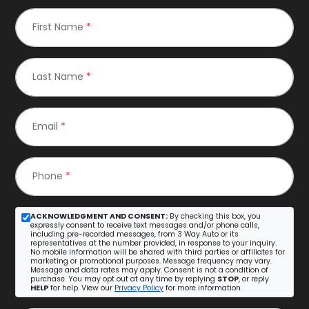
First Name
*
Last Name
*
Email
*
Phone
*
ACKNOWLEDGMENT AND CONSENT:
By checking this box, you
expressly consent to receive text messages and/or phone calls,
including pre-recorded messages, from 3 Way Auto or its
representatives at the number provided, in response to your inquiry.
No mobile information will be shared with third parties or affiliates for
marketing or promotional purposes. Message frequency may vary.
Message and data rates may apply. Consent is not a condition of
purchase. You may opt out at any time by replying
STOP
, or reply
HELP
for help. View our
Privacy Policy
for more information.