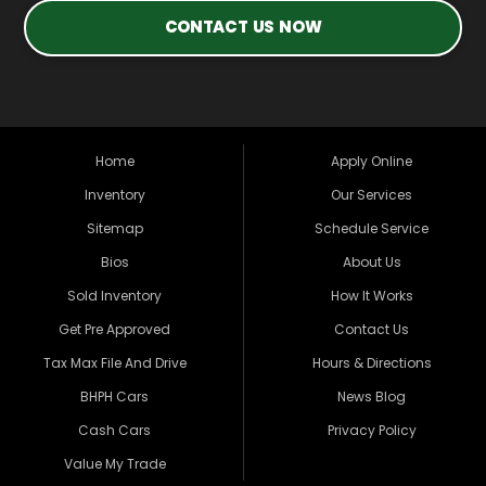
CONTACT US NOW
Home
Apply Online
Inventory
Our Services
Sitemap
Schedule Service
Bios
About Us
Sold Inventory
How It Works
Get Pre Approved
Contact Us
Tax Max File And Drive
Hours & Directions
BHPH Cars
News Blog
Cash Cars
Privacy Policy
Value My Trade