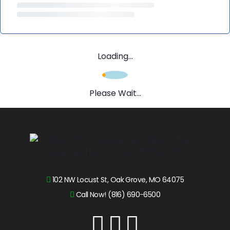
Loading...
Please Wait...
102 NW Locust St, Oak Grove, MO 64075
Call Now! (816) 690-6500