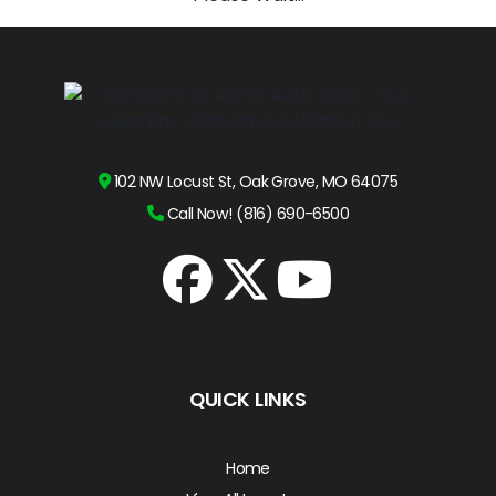
102 NW Locust St, Oak Grove, MO 64075
Call Now! (816) 690-6500
QUICK LINKS
Home