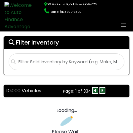
102 NW Locust St., Oak Grove, MO 64075
Sales: (816) 690-6500
Filter Inventory
10,000 Vehicles
Page: 1 of 334
Loading...
Please Wait...