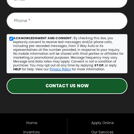
Phone
*
ACKNOWLEDGMENT AND CONSENT:
By checking this box, you
expressly consent to receive text messages and/or phone calls,
including pre-recorded messages, from 3 Way Auto or its
representatives at the number provided, in response to your inquiry.
No mobile information will be shared with third parties or affiliates for
marketing or promotional purposes. Message frequency may vary.
Message and data rates may apply. Consent is not a condition of
purchase. You may opt out at any time by replying
STOP
, or reply
HELP
for help. View our
Privacy Policy
for more information.
CONTACT US NOW
Home
Apply Online
Inventory
Our Services