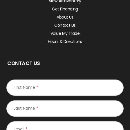
View All Inventory
Get Financing
About Us
Contact Us
Value My Trade
Hours & Directions
CONTACT US
First Name
*
Last Name
*
Email
*