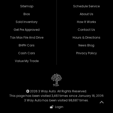
Sitemap
Schedule Service
Bios
About Us
Sold Inventory
How It Works
Get Pre Approved
Contact Us
Tax Max File And Drive
Hours & Directions
BHPH Cars
News Blog
Cash Cars
Privacy Policy
Value My Trade
2026 3 Way Auto. All Rights Reserved.
This page has been visited 3,461 times since January 16, 2026
3 Way Auto has been visited 98,687 times.
Login