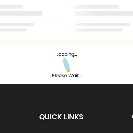
Loading...
Please Wait...
QUICK LINKS