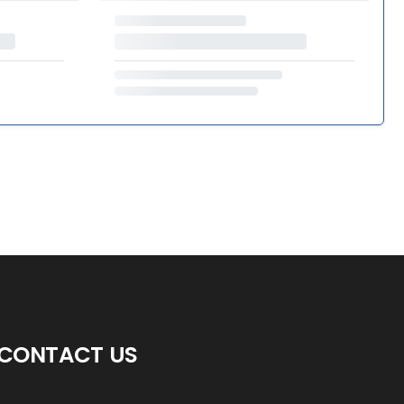
CONTACT US