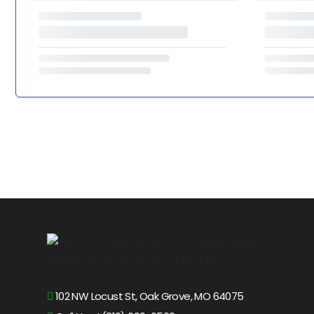
102 NW Locust St, Oak Grove, MO 64075