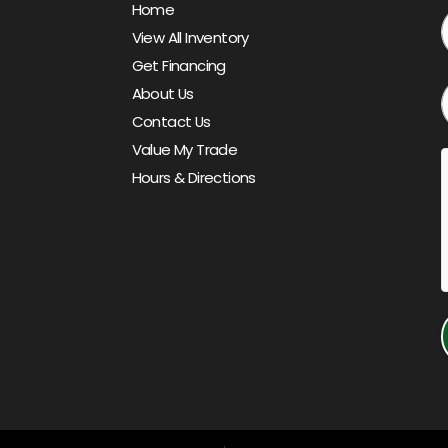
Home
View All Inventory
Get Financing
About Us
Contact Us
Value My Trade
Hours & Directions