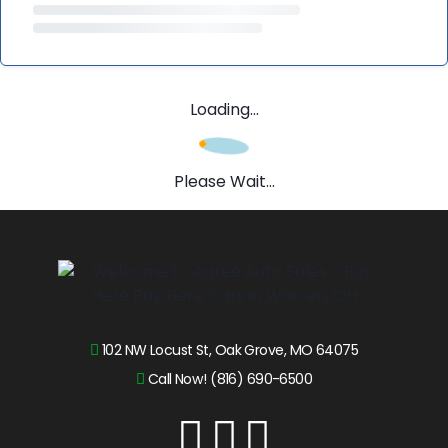
Loading...
Please Wait...
102 NW Locust St, Oak Grove, MO 64075
Call Now! (816) 690-6500