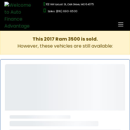
102 NW Locust St., Oak Grove, MO 64075
Sales: (816) 690-6500
This 2017 Ram 3500 is sold.
However, these vehicles are still available: