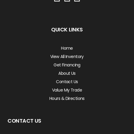
QUICK LINKS
Home
View All Inventory
Get Financing
About Us
Contact Us
Value My Trade
Hours & Directions
CONTACT US