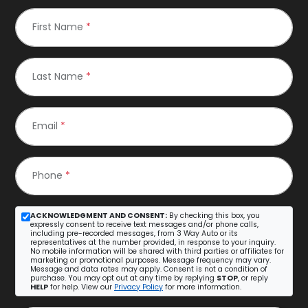
First Name
*
Last Name
*
Email
*
Phone
*
ACKNOWLEDGMENT AND CONSENT:
By checking this box, you
expressly consent to receive text messages and/or phone calls,
including pre-recorded messages, from 3 Way Auto or its
representatives at the number provided, in response to your inquiry.
No mobile information will be shared with third parties or affiliates for
marketing or promotional purposes. Message frequency may vary.
Message and data rates may apply. Consent is not a condition of
purchase. You may opt out at any time by replying
STOP
, or reply
HELP
for help. View our
Privacy Policy
for more information.