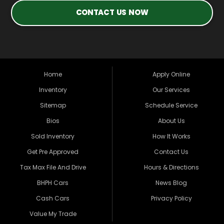
CONTACT US NOW
Home
Apply Online
Inventory
Our Services
Sitemap
Schedule Service
Bios
About Us
Sold Inventory
How It Works
Get Pre Approved
Contact Us
Tax Max File And Drive
Hours & Directions
BHPH Cars
News Blog
Cash Cars
Privacy Policy
Value My Trade