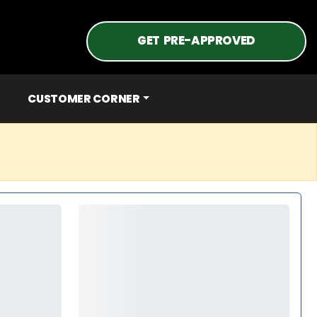
GET PRE-APPROVED
CUSTOMER CORNER