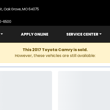
St., Oak Grove, MO 64075
90-6500
APPLY ONLINE
SERVICE CENTER
This 2017 Toyota Camry is sold.
However, these vehicles are still available: