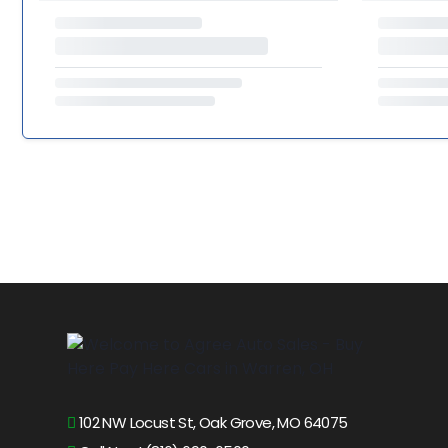
102 NW Locust St, Oak Grove, MO 64075