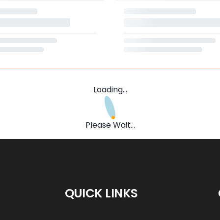
Loading...
Please Wait...
QUICK LINKS