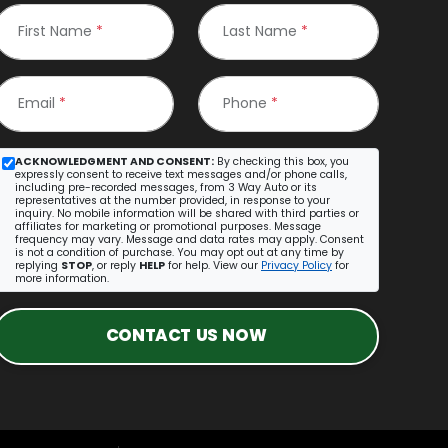
First Name
*
Last Name
*
Email
*
Phone
*
ACKNOWLEDGMENT AND CONSENT:
By checking this box, you
expressly consent to receive text messages and/or phone calls,
including pre-recorded messages, from 3 Way Auto or its
representatives at the number provided, in response to your
inquiry. No mobile information will be shared with third parties or
affiliates for marketing or promotional purposes. Message
frequency may vary. Message and data rates may apply. Consent
is not a condition of purchase. You may opt out at any time by
replying
STOP
, or reply
HELP
for help. View our
Privacy Policy
for
more information.
CONTACT US NOW