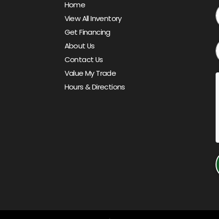
Home
View All Inventory
Get Financing
About Us
Contact Us
Value My Trade
Hours & Directions