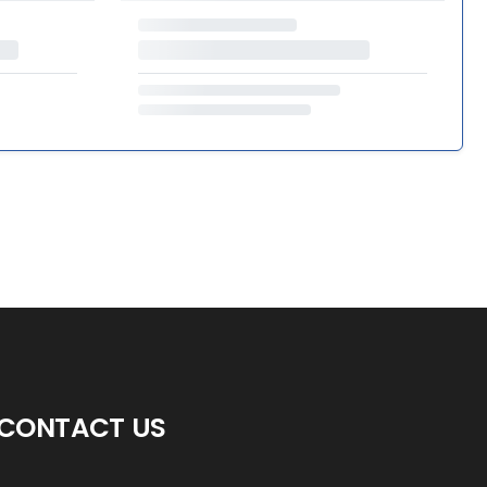
CONTACT US