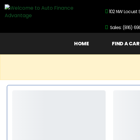
102 NW Locust 
Sales: (816) 6
HOME
FIND A CAR