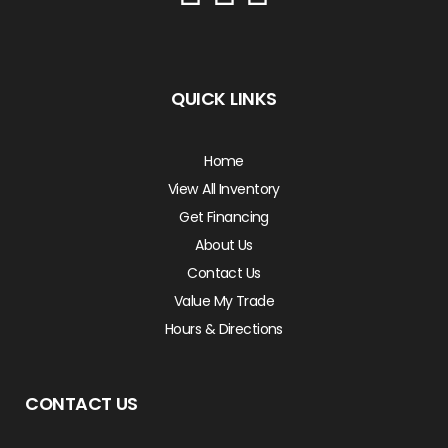
QUICK LINKS
Home
View All Inventory
Get Financing
About Us
Contact Us
Value My Trade
Hours & Directions
CONTACT US