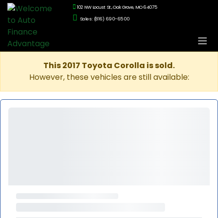
102 NW Locust St., Oak Grove, MO 64075
Sales: (816) 690-6500
This 2017 Toyota Corolla is sold.
However, these vehicles are still available: