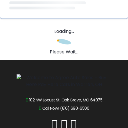
Loading...
Please Wait...
102 NW Locust St, Oak Grove, MO 64075
Call Now! (816) 690-6500