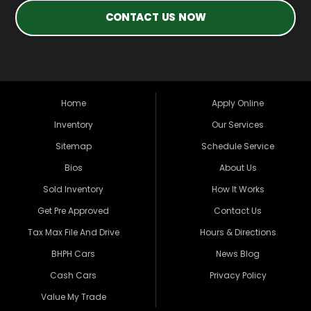
CONTACT US NOW
Home
Apply Online
Inventory
Our Services
Sitemap
Schedule Service
Bios
About Us
Sold Inventory
How It Works
Get Pre Approved
Contact Us
Tax Max File And Drive
Hours & Directions
BHPH Cars
News Blog
Cash Cars
Privacy Policy
Value My Trade