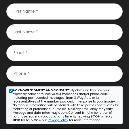
First Name
*
Last Name
*
Email
*
Phone
*
ACKNOWLEDGMENT AND CONSENT:
By checking this box, you
expressly consent to receive text messages and/or phone calls,
including pre-recorded messages, from 3 Way Auto or its
representatives at the number provided, in response to your inquiry.
No mobile information will be shared with third parties or affiliates for
marketing or promotional purposes. Message frequency may vary.
Message and data rates may apply. Consent is not a condition of
purchase. You may opt out at any time by replying
STOP
, or reply
HELP
for help. View our
Privacy Policy
for more information.