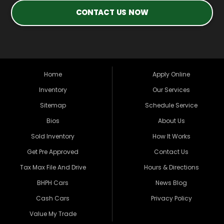
CONTACT US NOW
Home
Apply Online
Inventory
Our Services
Sitemap
Schedule Service
Bios
About Us
Sold Inventory
How It Works
Get Pre Approved
Contact Us
Tax Max File And Drive
Hours & Directions
BHPH Cars
News Blog
Cash Cars
Privacy Policy
Value My Trade