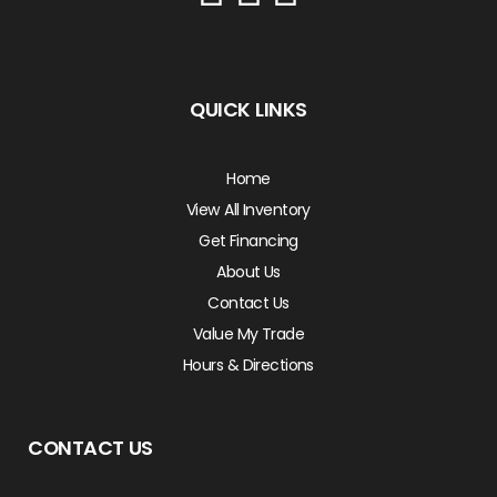
QUICK LINKS
Home
View All Inventory
Get Financing
About Us
Contact Us
Value My Trade
Hours & Directions
CONTACT US