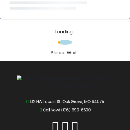
Loading...
Please Wait...
102 NW Locust St, Oak Grove, MO 64075
Call Now! (816) 690-6500