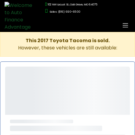
102 NW Locust St., Oak Grove, MO 64075
Sales: (816) 690-6500
This 2017 Toyota Tacoma is sold.
However, these vehicles are still available: