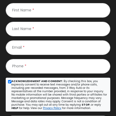
First Name
*
Last Name
*
Email
*
Phone
*
ACKNOWLEDGMENT AND CONSENT:
By checking this box, you
expressly consent to receive text messages and/or phone calls,
including pre-recorded messages, from 3 Way Auto or its
representatives at the number provided, in response to your inquiry.
No mobile information will be shared with third parties or affiliates for
marketing or promotional purposes. Message frequency may vary.
Message and data rates may apply. Consent is not a condition of
purchase. You may opt out at any time by replying
STOP
, or reply
HELP
for help. View our
Privacy Policy
for more information.