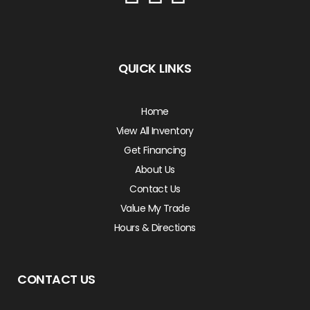
QUICK LINKS
Home
View All Inventory
Get Financing
About Us
Contact Us
Value My Trade
Hours & Directions
CONTACT US