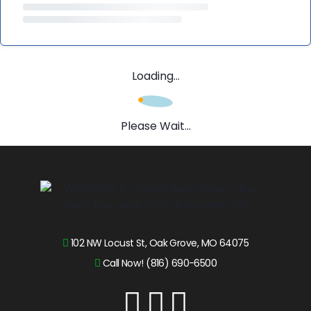
Loading...
Please Wait...
102 NW Locust St, Oak Grove, MO 64075
Call Now! (816) 690-6500