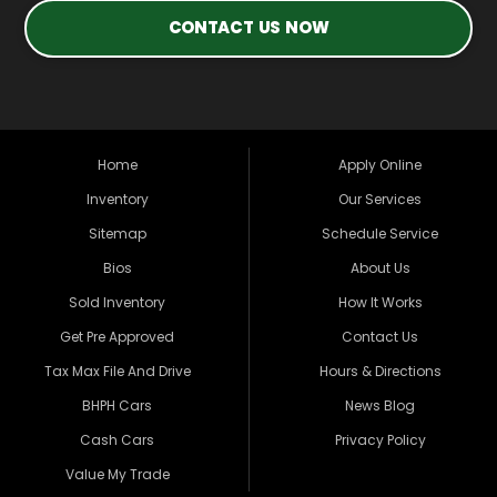
CONTACT US NOW
Home
Apply Online
Inventory
Our Services
Sitemap
Schedule Service
Bios
About Us
Sold Inventory
How It Works
Get Pre Approved
Contact Us
Tax Max File And Drive
Hours & Directions
BHPH Cars
News Blog
Cash Cars
Privacy Policy
Value My Trade