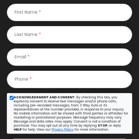
First Name
*
Last Name
*
Email
*
Phone
*
ACKNOWLEDGMENT AND CONSENT:
By checking this box, you
expressly consent to receive text messages and/or phone calls,
including pre-recorded messages, from 3 Way Auto or its
representatives at the number provided, in response to your inquiry.
No mobile information will be shared with third parties or affiliates for
marketing or promotional purposes. Message frequency may vary.
Message and data rates may apply. Consent is not a condition of
purchase. You may opt out at any time by replying
STOP
, or reply
HELP
for help. View our
Privacy Policy
for more information.