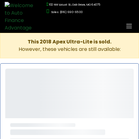
102 NW Locust St., Oak Grove, MO 64075
Sales: (816) 690-6500
This 2018 Apex Ultra-Lite is sold.
However, these vehicles are still available: