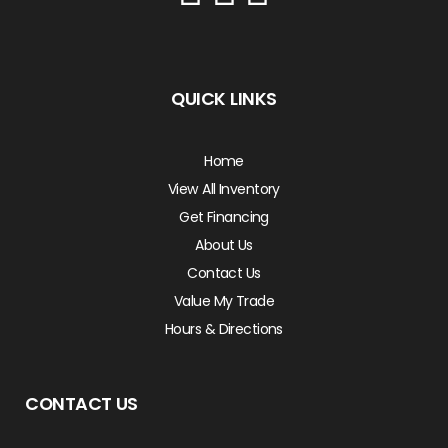
QUICK LINKS
Home
View All Inventory
Get Financing
About Us
Contact Us
Value My Trade
Hours & Directions
CONTACT US