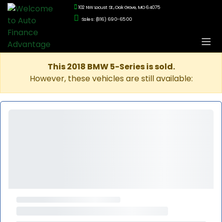
102 NW Locust St., Oak Grove, MO 64075
Sales: (816) 690-6500
This 2018 BMW 5-Series is sold.
However, these vehicles are still available: