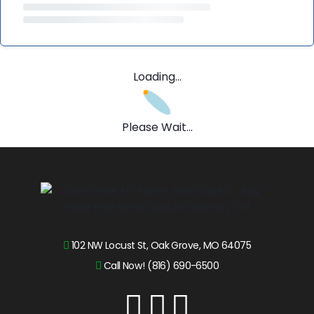
Loading...
Please Wait...
102 NW Locust St, Oak Grove, MO 64075
Call Now! (816) 690-6500