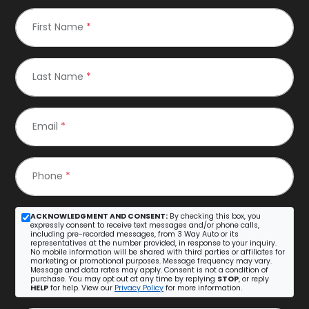
First Name
*
Last Name
*
Email
*
Phone
*
ACKNOWLEDGMENT AND CONSENT:
By checking this box, you
expressly consent to receive text messages and/or phone calls,
including pre-recorded messages, from 3 Way Auto or its
representatives at the number provided, in response to your inquiry.
No mobile information will be shared with third parties or affiliates for
marketing or promotional purposes. Message frequency may vary.
Message and data rates may apply. Consent is not a condition of
purchase. You may opt out at any time by replying
STOP
, or reply
HELP
for help. View our
Privacy Policy
for more information.