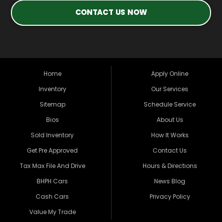
CONTACT US NOW
Home
Apply Online
Inventory
Our Services
Sitemap
Schedule Service
Bios
About Us
Sold Inventory
How It Works
Get Pre Approved
Contact Us
Tax Max File And Drive
Hours & Directions
BHPH Cars
News Blog
Cash Cars
Privacy Policy
Value My Trade