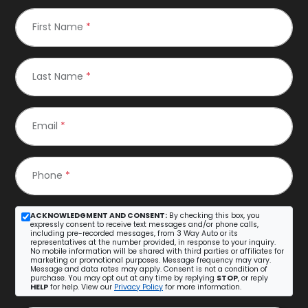
First Name
*
Last Name
*
Email
*
Phone
*
ACKNOWLEDGMENT AND CONSENT:
By checking this box, you
expressly consent to receive text messages and/or phone calls,
including pre-recorded messages, from 3 Way Auto or its
representatives at the number provided, in response to your inquiry.
No mobile information will be shared with third parties or affiliates for
marketing or promotional purposes. Message frequency may vary.
Message and data rates may apply. Consent is not a condition of
purchase. You may opt out at any time by replying
STOP
, or reply
HELP
for help. View our
Privacy Policy
for more information.