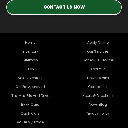
CONTACT US NOW
Home
Apply Online
Inventory
Our Services
Sitemap
Schedule Service
Bios
About Us
Sold Inventory
How It Works
Get Pre Approved
Contact Us
Tax Max File And Drive
Hours & Directions
BHPH Cars
News Blog
Cash Cars
Privacy Policy
Value My Trade