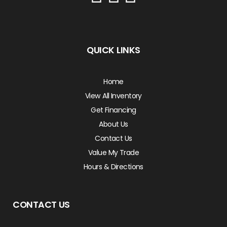
QUICK LINKS
Home
View All Inventory
Get Financing
About Us
Contact Us
Value My Trade
Hours & Directions
CONTACT US