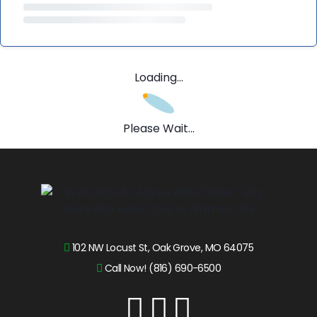
Loading...
Please Wait...
102 NW Locust St, Oak Grove, MO 64075
Call Now! (816) 690-6500