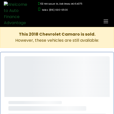
102 NW Locust St., Oak Grove, MO 64075
Sales: (816) 690-6500
This 2018 Chevrolet Camaro is sold.
However, these vehicles are still available: