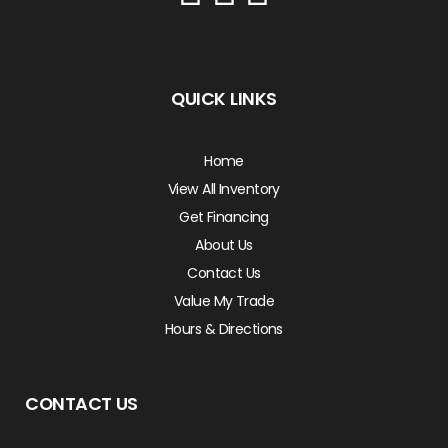
QUICK LINKS
Home
View All Inventory
Get Financing
About Us
Contact Us
Value My Trade
Hours & Directions
CONTACT US