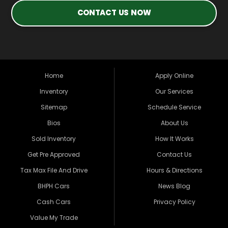
CONTACT US NOW
Home
Apply Online
Inventory
Our Services
Sitemap
Schedule Service
Bios
About Us
Sold Inventory
How It Works
Get Pre Approved
Contact Us
Tax Max File And Drive
Hours & Directions
BHPH Cars
News Blog
Cash Cars
Privacy Policy
Value My Trade