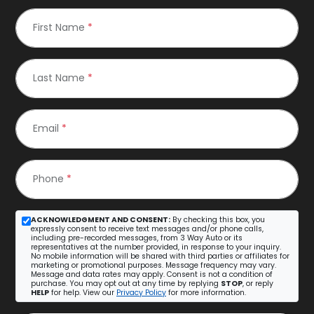
First Name
*
Last Name
*
Email
*
Phone
*
ACKNOWLEDGMENT AND CONSENT:
By checking this box, you
expressly consent to receive text messages and/or phone calls,
including pre-recorded messages, from 3 Way Auto or its
representatives at the number provided, in response to your inquiry.
No mobile information will be shared with third parties or affiliates for
marketing or promotional purposes. Message frequency may vary.
Message and data rates may apply. Consent is not a condition of
purchase. You may opt out at any time by replying
STOP
, or reply
HELP
for help. View our
Privacy Policy
for more information.