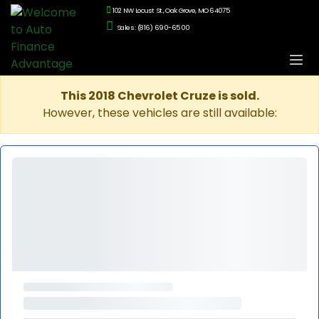
102 NW Locust St., Oak Grove, MO 64075
Sales: (816) 690-6500
This 2018 Chevrolet Cruze is sold.
However, these vehicles are still available: