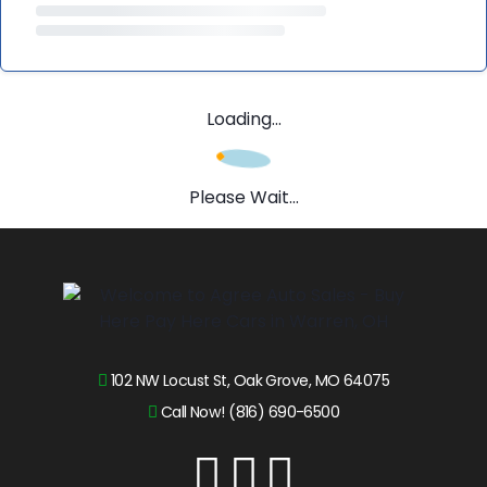
Loading...
Please Wait...
102 NW Locust St, Oak Grove, MO 64075
Call Now! (816) 690-6500