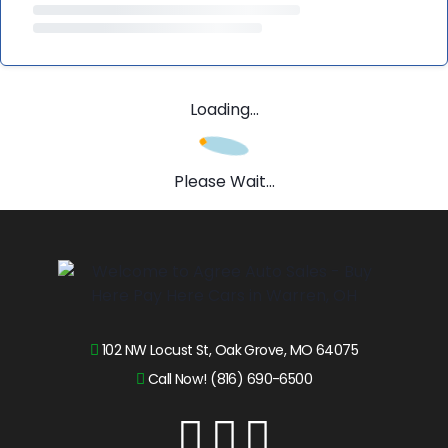
Loading...
Please Wait...
102 NW Locust St, Oak Grove, MO 64075
Call Now! (816) 690-6500