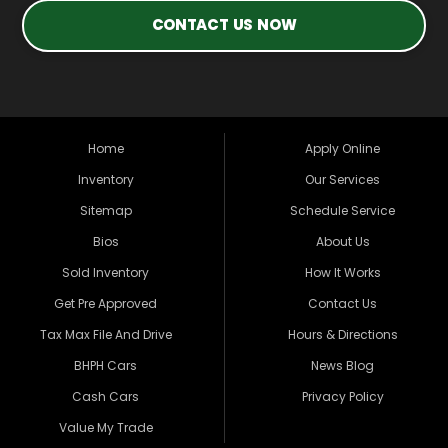
CONTACT US NOW
Home
Apply Online
Inventory
Our Services
Sitemap
Schedule Service
Bios
About Us
Sold Inventory
How It Works
Get Pre Approved
Contact Us
Tax Max File And Drive
Hours & Directions
BHPH Cars
News Blog
Cash Cars
Privacy Policy
Value My Trade