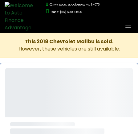
102 NW Locust St., Oak Grove, MO 64075
Sales: (816) 690-6500
This 2018 Chevrolet Malibu is sold.
However, these vehicles are still available: