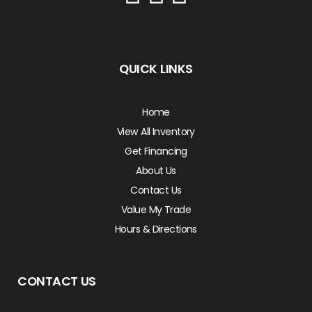
QUICK LINKS
Home
View All Inventory
Get Financing
About Us
Contact Us
Value My Trade
Hours & Directions
CONTACT US