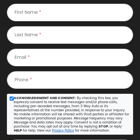
First Name
*
Last Name
*
Email
*
Phone
*
ACKNOWLEDGMENT AND CONSENT:
By checking this box, you
expressly consent to receive text messages and/or phone calls,
including pre-recorded messages, from 3 Way Auto or its
representatives at the number provided, in response to your inquiry.
No mobile information will be shared with third parties or affiliates for
marketing or promotional purposes. Message frequency may vary.
Message and data rates may apply. Consent is not a condition of
purchase. You may opt out at any time by replying
STOP
, or reply
HELP
for help. View our
Privacy Policy
for more information.