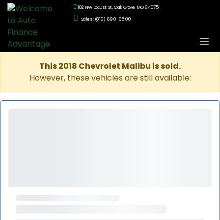
102 NW Locust St., Oak Grove, MO 64075
Sales: (816) 690-6500
This 2018 Chevrolet Malibu is sold.
However, these vehicles are still available: