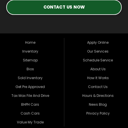
CONTACT US NOW
Home
Apply Online
Inventory
Our Services
Sitemap
Schedule Service
Bios
About Us
Sold Inventory
How It Works
Get Pre Approved
Contact Us
Tax Max File And Drive
Hours & Directions
BHPH Cars
News Blog
Cash Cars
Privacy Policy
Value My Trade