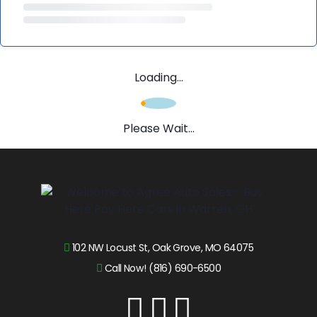
Loading...
Please Wait...
102 NW Locust St, Oak Grove, MO 64075
Call Now! (816) 690-6500