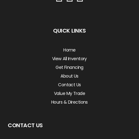
QUICK LINKS
Home
View All Inventory
Get Financing
About Us
Contact Us
Value My Trade
Hours & Directions
CONTACT US