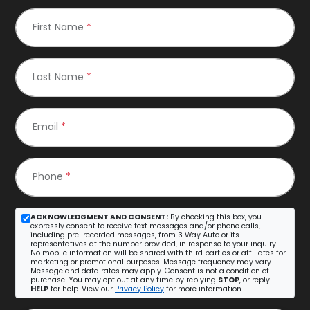
First Name
*
Last Name
*
Email
*
Phone
*
ACKNOWLEDGMENT AND CONSENT:
By checking this box, you
expressly consent to receive text messages and/or phone calls,
including pre-recorded messages, from 3 Way Auto or its
representatives at the number provided, in response to your inquiry.
No mobile information will be shared with third parties or affiliates for
marketing or promotional purposes. Message frequency may vary.
Message and data rates may apply. Consent is not a condition of
purchase. You may opt out at any time by replying
STOP
, or reply
HELP
for help. View our
Privacy Policy
for more information.