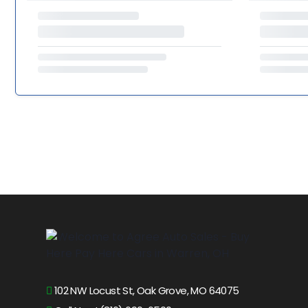
102 NW Locust St, Oak Grove, MO 64075