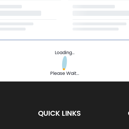
Loading...
Please Wait...
QUICK LINKS