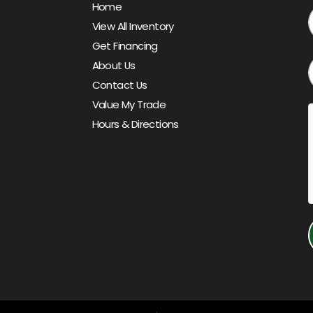
Home
View All Inventory
Get Financing
About Us
Contact Us
Value My Trade
Hours & Directions