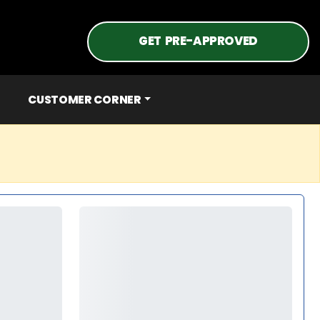
GET PRE-APPROVED
CUSTOMER CORNER