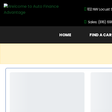
102 NW Locust 
Sales: (816) 6
HOME
FIND A CAR