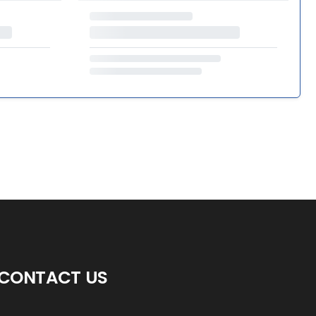
CONTACT US