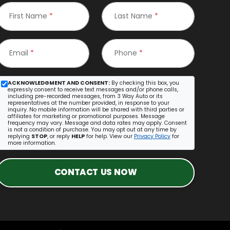
First Name
*
Last Name
*
Email
*
Phone
*
ACKNOWLEDGMENT AND CONSENT:
By checking this box, you
expressly consent to receive text messages and/or phone calls,
including pre-recorded messages, from 3 Way Auto or its
representatives at the number provided, in response to your
inquiry. No mobile information will be shared with third parties or
affiliates for marketing or promotional purposes. Message
frequency may vary. Message and data rates may apply. Consent
is not a condition of purchase. You may opt out at any time by
replying
STOP
, or reply
HELP
for help. View our
Privacy Policy
for
more information.
CONTACT US NOW