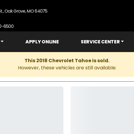
St., Oak Grove, MO 64075
90-6500
APPLY ONLINE
SERVICE CENTER
This 2018 Chevrolet Tahoe is sold.
However, these vehicles are still available: